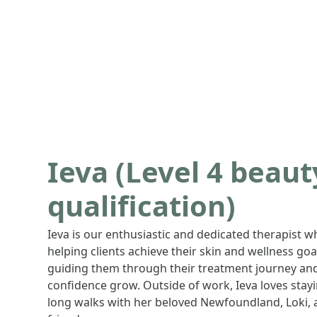
Ieva (Level 4 beau
qualification)
Ieva is our enthusiastic and dedicated therapist w
helping clients achieve their skin and wellness goal
guiding them through their treatment journey and
confidence grow. Outside of work, Ieva loves stay
long walks with her beloved Newfoundland, Loki, 