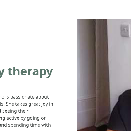
ty therapy
ho is passionate about
s. She takes great joy in
 seeing their
ing active by going on
and spending time with