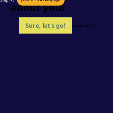
Step
1
/
9
about you!
Sure, let's go!
press
Enter ↵