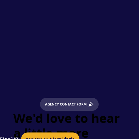
AGENCY CONTACT FORM
We'd love to hear
a little more
powered by
formly
logic