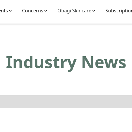
ents
Concerns
Obagi Skincare
Subscriptio
Industry News