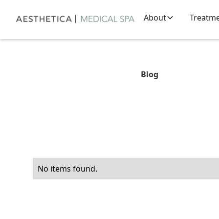
About
Treatm
Blog
No items found.