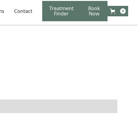
Treatment
Book
ns
Contact
0
Finder
Now