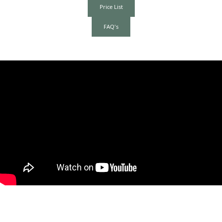
Price List
FAQ's