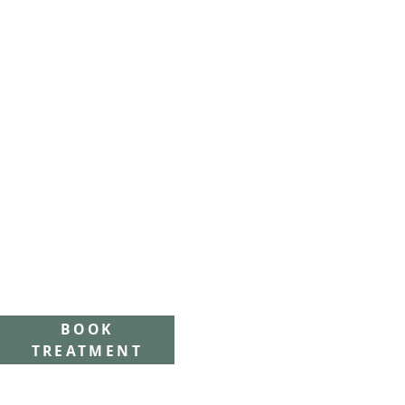
BOOK
TREATMENT