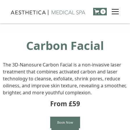
0
Carbon Facial
The 3D-Nanosure Carbon Facial is a non-invasive laser
treatment that combines activated carbon and laser
technology to cleanse, exfoliate, shrink pores, reduce
oiliness, and improve skin texture, revealing a smoother,
brighter, and more youthful complexion.
From £
59
Book Now