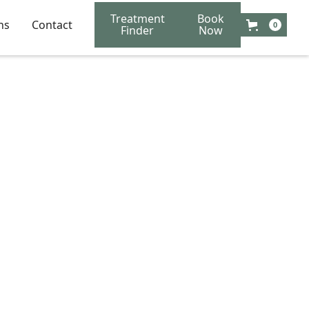
Treatment
Book
ns
Contact
0
Finder
Now