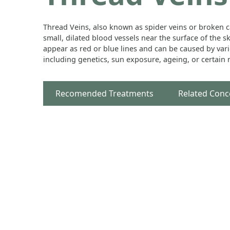
Thread Veins, also known as spider veins or broken ca
small, dilated blood vessels near the surface of the s
appear as red or blue lines and can be caused by vari
including genetics, sun exposure, ageing, or certain
Recomended Treatments
Related Conc