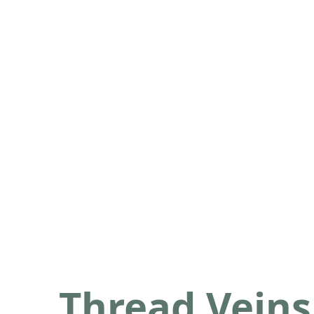
Thread Veins