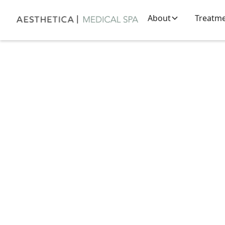
About
Treatm