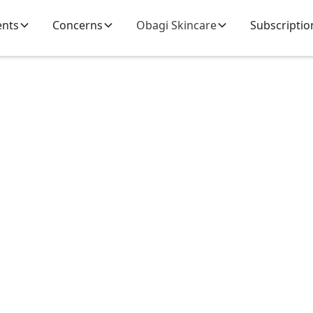
ents
Concerns
Obagi Skincare
Subscriptio