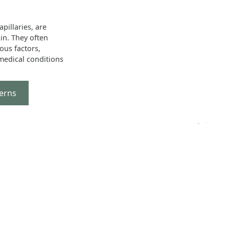
pillaries, are
kin. They often
ous factors,
 medical conditions
erns