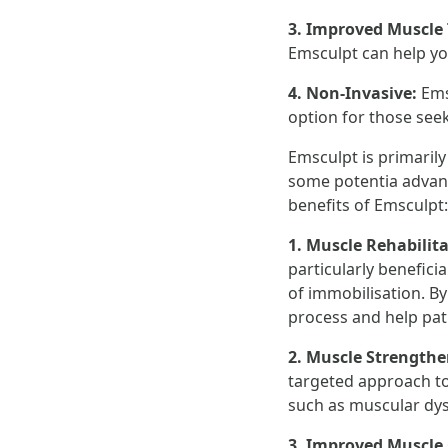
3. Improved Muscle
Emsculpt can help yo
4. Non-Invasive:
Ems
option for those see
Emsculpt is primarily
some potentia advant
benefits of Emsculpt:
1. Muscle Rehabilit
particularly benefici
of immobilisation. B
process and help pati
2. Muscle Strength
targeted approach to
such as muscular dys
3. Improved Muscle