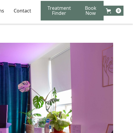
Treatment
Book
ns
Contact
0
Finder
Now