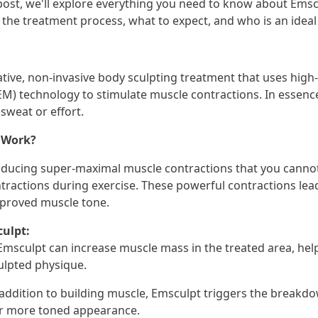
 post, we'll explore everything you need to know about Emsc
, the treatment process, what to expect, and who is an ideal
tive, non-invasive body sculpting treatment that uses high
) technology to stimulate muscle contractions. In essence, 
sweat or effort.
 Work?
nducing super-maximal muscle contractions that you canno
tractions during exercise. These powerful contractions lea
mproved muscle tone.
culpt:
Emsculpt can increase muscle mass in the treated area, hel
ulpted physique.
 addition to building muscle, Emsculpt triggers the breakdow
er more toned appearance.