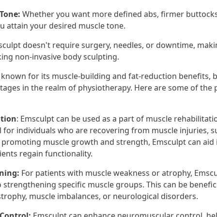
 Tone:
Whether you want more defined abs, firmer buttocks,
u attain your desired muscle tone.
culpt doesn't require surgery, needles, or downtime, makin
king non-invasive body sculpting.
 known for its muscle-building and fat-reduction benefits, b
ages in the realm of physiotherapy. Here are some of the
ation
: Emsculpt can be used as a part of muscle rehabilitati
al for individuals who are recovering from muscle injuries, s
y promoting muscle growth and strength, Emsculpt can aid 
ents regain functionality.
ening:
For patients with muscle weakness or atrophy, Emscu
 strengthening specific muscle groups. This can be benefici
trophy, muscle imbalances, or neurological disorders.
 Control:
Emsculpt can enhance neuromuscular control, hel