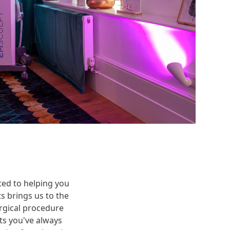
ted to helping you
 brings us to the
urgical procedure
ts you've always