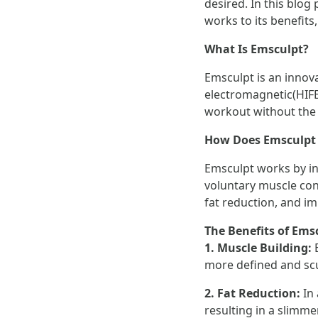
desired. In this blog
works to its benefits
What Is Emsculpt?
Emsculpt is an innova
electromagnetic(HIFEM
workout without the 
How Does Emsculpt
Emsculpt works by i
voluntary muscle con
fat reduction, and i
The Benefits of Ems
1. Muscle Building:
more defined and sc
2. Fat Reduction:
In
resulting in a slimm