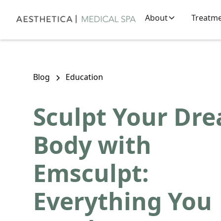
About
Treatm
Blog
Education
Sculpt Your Dr
Body with
Emsculpt:
Everything You