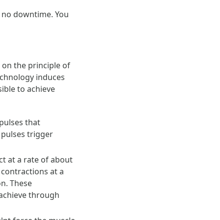
ly no downtime. You
on the principle of
echnology induces
ible to achieve
pulses that
 pulses trigger
t at a rate of about
contractions at a
on. These
 achieve through