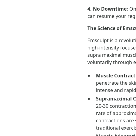
4. No Downtime:
On
can resume your regul
The Science of Emsc
Emsculpt is a revolut
high-intensity focus
supra maximal muscle 
voluntarily through ex
Muscle Contract
penetrate the ski
intense and rapid
Supramaximal C
20-30 contraction
rate of approxima
contractions are 
traditional exerci