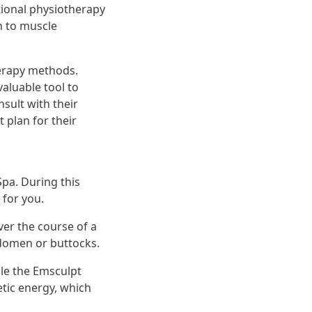
tional physiotherapy
h to muscle
herapy methods.
aluable tool to
sult with their
 plan for their
Spa. During this
 for you.
ver the course of a
bdomen or buttocks.
ile the Emsculpt
etic energy, which