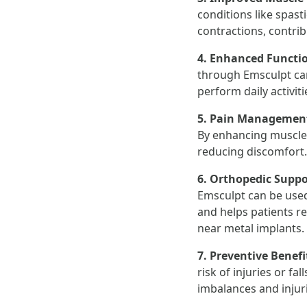
conditions like spast
contractions, contrib
4. Enhanced Functi
through Emsculpt can 
perform daily activit
5. Pain Managemen
By enhancing muscle s
reducing discomfort.
6. Orthopedic Suppo
Emsculpt can be used
and helps patients r
near metal implants.
7. Preventive Benefi
risk of injuries or fa
imbalances and injur