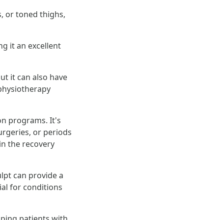
 or toned thighs,
g it an excellent
ut it can also have
 physiotherapy
on programs. It's
urgeries, or periods
in the recovery
lpt can provide a
al for conditions
ping patients with