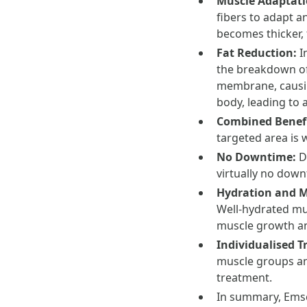
Muscle Adaptat
fibers to adapt a
becomes thicker,
Fat Reduction:
I
the breakdown of 
membrane, causing
body, leading to 
Combined Benef
targeted area is 
No Downtime:
D
virtually no down
Hydration and 
Well-hydrated mus
muscle growth an
Individualised 
muscle groups and
treatment.
In summary, Emsc