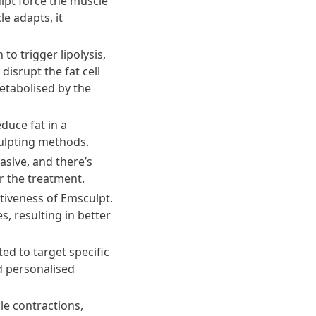
ulpt force the muscle
e adapts, it
o trigger lipolysis,
isrupt the fat cell
etabolised by the
duce fat in a
culpting methods.
asive, and there’s
er the treatment.
ctiveness of Emsculpt.
, resulting in better
ed to target specific
d personalised
e contractions,