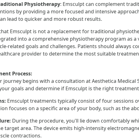
raditional Physiotherapy
: Emsculpt can complement tradi
entions by providing a more focused and intensive approac
can lead to quicker and more robust results.
e that Emsculpt is not a replacement for traditional physiot
ntegrated into a comprehensive physiotherapy program as a v
le-related goals and challenges. Patients should always con
ealthcare provider to determine the most suitable treatment
ment Process:
r journey begins with a consultation at Aesthetica Medical 
 your goals and determine if Emsculpt is the right treatment
ns:
Emsculpt treatments typically consist of four sessions o
ion focuses on a specific area of your body, such as the a
dure:
During the procedure, you'll lie down comfortably wh
he target area. The device emits high-intensity electromagn
cle contractions.