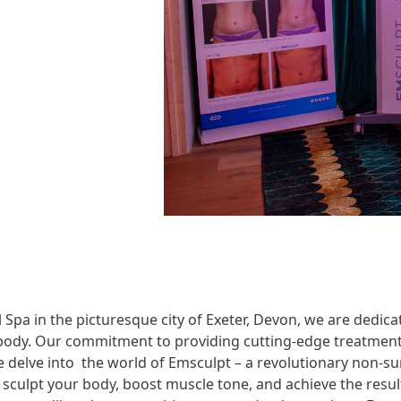
 Spa in the picturesque city of Exeter, Devon, we are dedica
ody. Our commitment to providing cutting-edge treatments
we delve into the world of Emsculpt – a revolutionary non-s
 sculpt your body, boost muscle tone, and achieve the resul