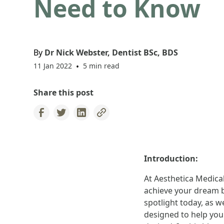
Need to Know
By
Dr Nick Webster, Dentist BSc, BDS
11 Jan 2022
•
5 min read
Share this post
Introduction:
At Aesthetica Medical
achieve your dream b
spotlight today, as 
designed to help you