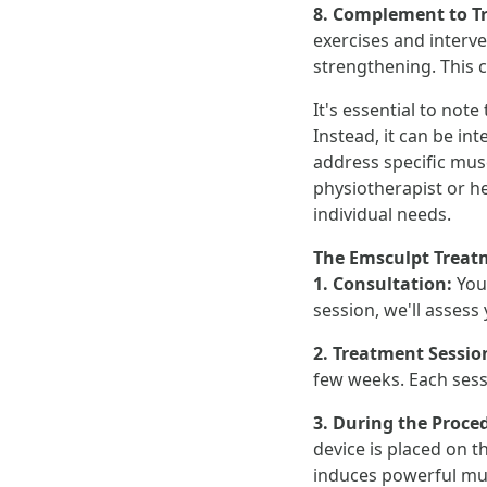
8. Complement to T
exercises and interv
strengthening. This 
It's essential to not
Instead, it can be i
address specific musc
physiotherapist or h
individual needs.
The Emsculpt Treat
1. Consultation:
You
session, we'll assess
2. Treatment Sessio
few weeks. Each sess
3. During the Proce
device is placed on t
induces powerful mus