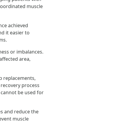
e coordinated muscle
nce achieved
d it easier to
ams.
ness or imbalances.
affected area,
ip replacements,
 recovery process
 cannot be used for
es and reduce the
prevent muscle