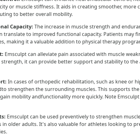
icity or muscle stiffness. It aids in creating smoother, mor
uting to better overall mobility.
onal Capacity:
The increase in muscle strength and endura
translate to improved functional capacity. Patients may fin
ies, making it a valuable addition to physical therapy progr
t:
Emsculpt can alleviate pain associated with muscle weak
trength, it can provide better support and stability to the 
rt:
In cases of orthopedic rehabilitation, such as knee or h
to strengthen the surrounding muscles. This supports the
egain mobility andfunctionality more quickly. Note Emsculpt
ts:
Emsculpt can be used preventively to strengthen muscl
lls in older adults. It's also valuable for athletes looking to 
ies.