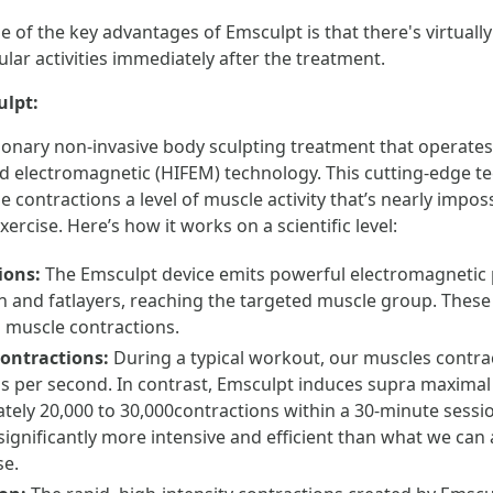
e of the key advantages of Emsculpt is that there's virtual
ar activities immediately after the treatment.
ulpt:
ionary non-invasive body sculpting treatment that operates 
ed electromagnetic (HIFEM) technology. This cutting-edge t
contractions a level of muscle activity that’s nearly imposs
ercise. Here’s how it works on a scientific level:
ions:
The Emsculpt device emits powerful electromagnetic 
n and fatlayers, reaching the targeted muscle group. These
 muscle contractions.
ontractions:
During a typical workout, our muscles contrac
s per second. In contrast, Emsculpt induces supra maximal 
tely 20,000 to 30,000contractions within a 30-minute sessi
significantly more intensive and efficient than what we can
se.