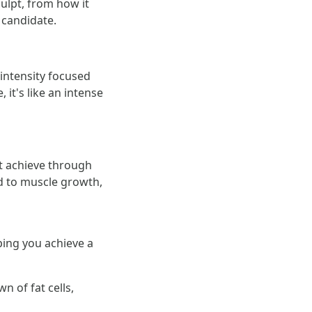
ulpt, from how it
 candidate.
-intensity focused
it's like an intense
t achieve through
d to muscle growth,
ping you achieve a
n of fat cells,