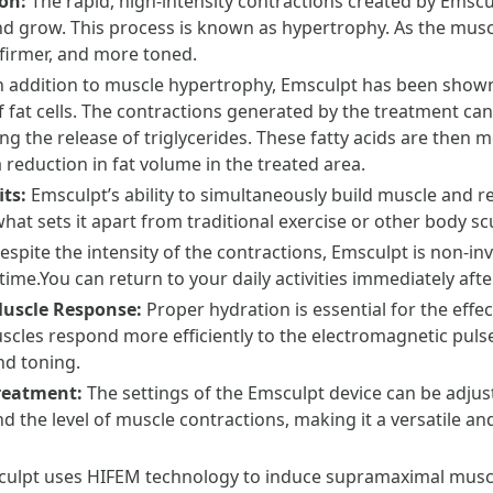
ion:
The rapid, high-intensity contractions created by Emsc
nd grow. This process is known as hypertrophy. As the muscl
 firmer, and more toned.
n addition to muscle hypertrophy, Emsculpt has been shown t
fat cells. The contractions generated by the treatment can d
 the release of triglycerides. These fatty acids are then m
a reduction in fat volume in the treated area.
its:
Emsculpt’s ability to simultaneously build muscle and re
what sets it apart from traditional exercise or other body s
espite the intensity of the contractions, Emsculpt is non-inv
time.You can return to your daily activities immediately aft
Muscle Response:
Proper hydration is essential for the effe
cles respond more efficiently to the electromagnetic pulses
d toning.
Treatment:
The settings of the Emsculpt device can be adjust
 the level of muscle contractions, making it a versatile an
ulpt uses HIFEM technology to induce supramaximal muscl