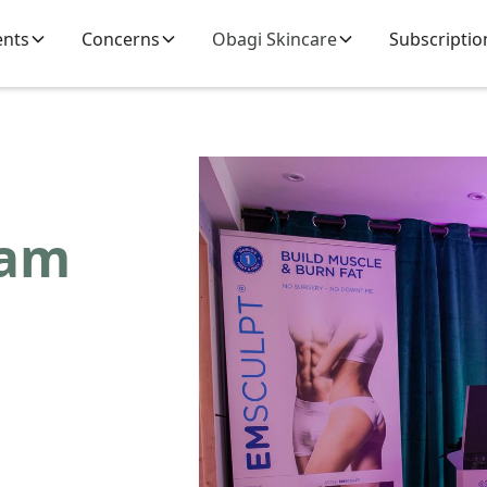
ents
Concerns
Obagi Skincare
Subscriptio
eam