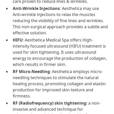
care proven to reduce lines & wrinkles.
Anti-Wrinkle Injections
: Aesthetica may use
Anti-wrinkle injections to relax the muscles
reducing the visibility of fine lines and wrinkles.
This non-surgical approach provides a subtle and
effective solution.
HIFU
: Aesthetica Medical Spa offers High-
intensity focused ultrasound (HIFU) treatment is
used for skin tightening. It uses ultrasound
energy to encourage the production of collagen,
which results in firmer skin.
RF Micro-Needling
: Aesthetica employs micro-
needling techniques to stimulate the natural
healing process, promoting collagen and elastin
production for improved skin texture and
firmness.
RF (Radiofrequency) skin tightening:
a non-
invasive and advanced technique for