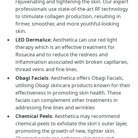
rejuvenating and tightening the skin. Our expert
professionals use state-of-the-art RF technology
to stimulate collagen production, resulting in
firmer, smoother, and more youthful-looking
skin.
LED Dermalux:
Aesthetica can use red light
therapy which is an effective treatment for
Rosacea and to reduce the redness and
inflammation associated with broken capillaries,
thread veins and fine lines.
Obagi Facials
: Aesthetica offers Obagi Facials,
utilising Obagi skincare products known for their
effectiveness in promoting skin health. These
facials can complement other treatments in
addressing fine lines and wrinkles
Chemical Peels
: Aesthetica may recommend
chemical peels to exfoliate the skin's outer layer,
promoting the growth of new, tighter skin.