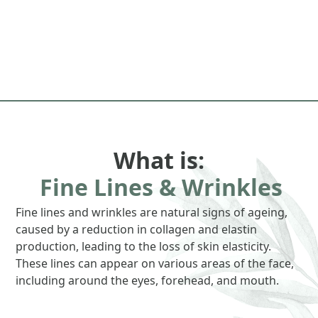
What is:
Fine Lines & Wrinkles
Fine lines and wrinkles are natural signs of ageing,
caused by a reduction in collagen and elastin
production, leading to the loss of skin elasticity.
These lines can appear on various areas of the face,
including around the eyes, forehead, and mouth.