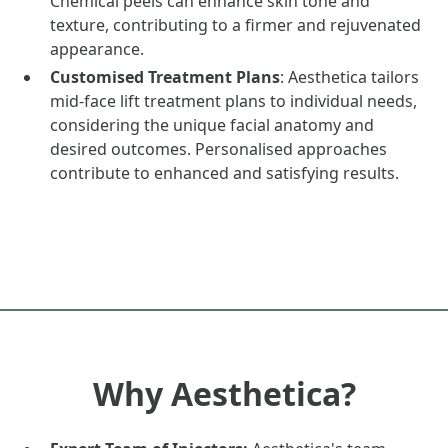
Chemical peels can enhance skin tone and
texture, contributing to a firmer and rejuvenated
appearance.
Customised Treatment Plans
: Aesthetica tailors
mid-face lift treatment plans to individual needs,
considering the unique facial anatomy and
desired outcomes. Personalised approaches
contribute to enhanced and satisfying results.
Why Aesthetica?