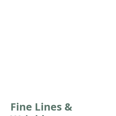
Fine Lines &