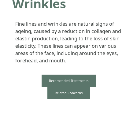
Wrinkles
Fine lines and wrinkles are natural signs of
ageing, caused by a reduction in collagen and
elastin production, leading to the loss of skin
elasticity. These lines can appear on various
areas of the face, including around the eyes,
forehead, and mouth.
Recomended Treatments
Related Concerns