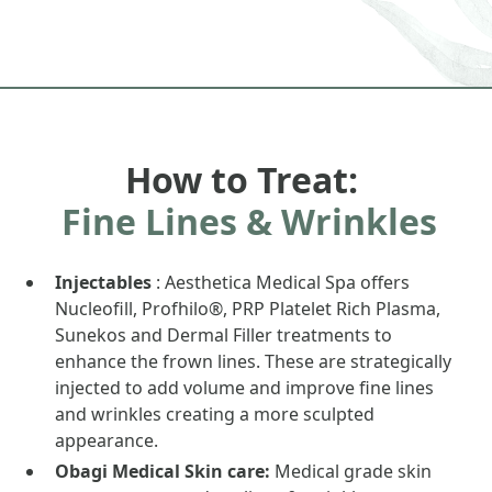
How to Treat:
Fine Lines & Wrinkles
Injectables
: Aesthetica Medical Spa offers
Nucleofill, Profhilo®, PRP Platelet Rich Plasma,
Sunekos and Dermal Filler treatments to
enhance the frown lines. These are strategically
injected to add volume and improve fine lines
and wrinkles creating a more sculpted
appearance.
Obagi Medical Skin care:
Medical grade skin