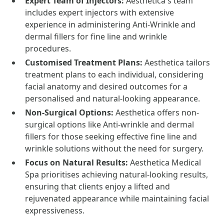
Expert Team of Injectors:
Aesthetica's team
includes expert injectors with extensive
experience in administering Anti-Wrinkle and
dermal fillers for fine line and wrinkle
procedures.
Customised Treatment Plans:
Aesthetica tailors
treatment plans to each individual, considering
facial anatomy and desired outcomes for a
personalised and natural-looking appearance.
Non-Surgical Options:
Aesthetica offers non-
surgical options like Anti-wrinkle and dermal
fillers for those seeking effective fine line and
wrinkle solutions without the need for surgery.
Focus on Natural Results:
Aesthetica Medical
Spa prioritises achieving natural-looking results,
ensuring that clients enjoy a lifted and
rejuvenated appearance while maintaining facial
expressiveness.