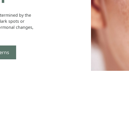
etermined by the
ark spots or
ormonal changes,
erns