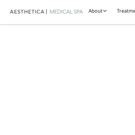
About
Treatm