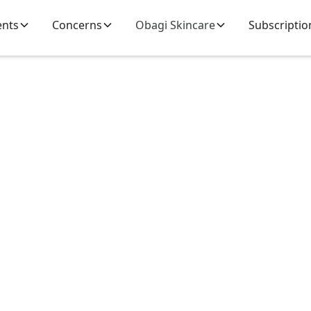
ents
Concerns
Obagi Skincare
Subscriptio