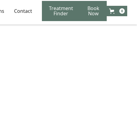
Treatment
Book
ns
Contact
0
Finder
Now