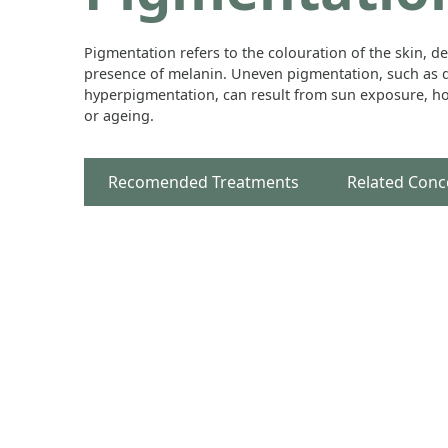
Pigmentation refers to the colouration of the skin, d
presence of melanin. Uneven pigmentation, such as d
hyperpigmentation, can result from sun exposure, h
or ageing.
Recomended Treatments
Related Conc