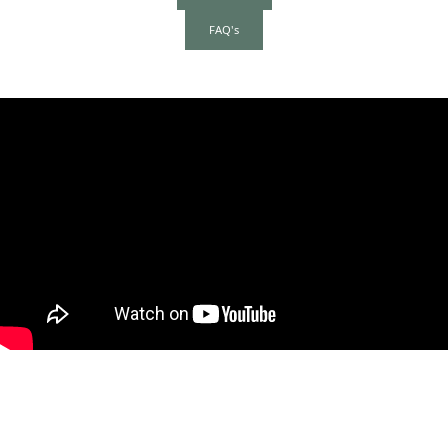
FAQ's