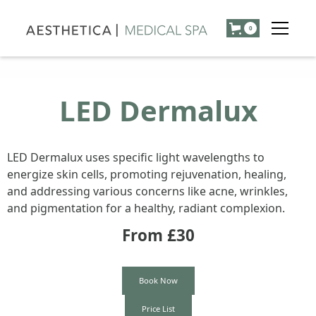
0
LED Dermalux
LED Dermalux uses specific light wavelengths to
energize skin cells, promoting rejuvenation, healing,
and addressing various concerns like acne, wrinkles,
and pigmentation for a healthy, radiant complexion.
From £
30
Book Now
Price List