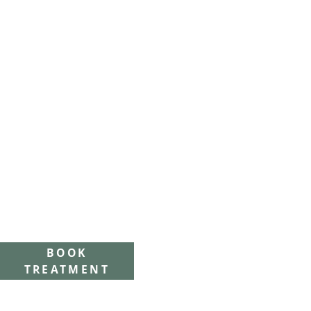
BOOK
TREATMENT