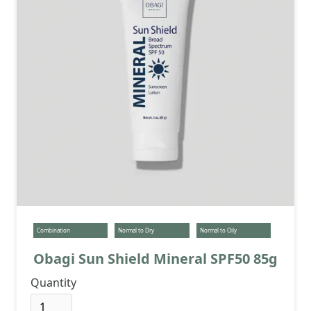
Combination
Normal to Dry
Normal to Oily
Obagi Sun Shield Mineral SPF50 85g
Quantity