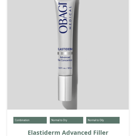
Combination
Normal to Dry
Normal to Oily
Elastiderm Advanced Filler