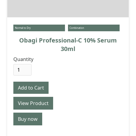
Normal to Dry
Combination
Obagi Professional-C 10% Serum
30ml
Quantity
View Product
Buy now