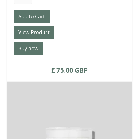
View Product
Buy now
£ 75.00 GBP