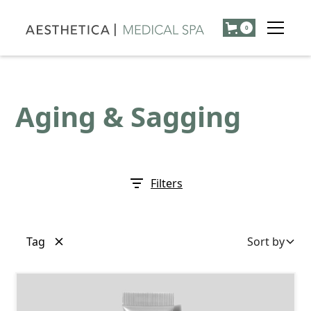
0
Aging & Sagging
Filters
Tag
Sort by