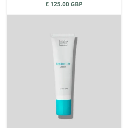
£ 125.00 GBP