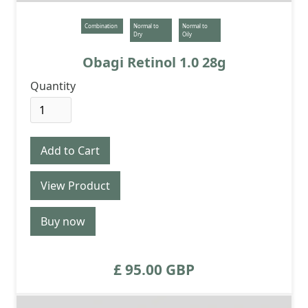
Combination
Normal to
Normal to
Dry
Oily
Obagi Retinol 1.0 28g
Quantity
View Product
Buy now
£ 95.00 GBP