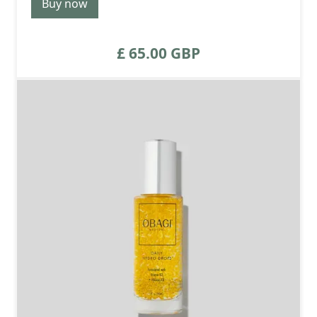
Buy now
£ 65.00 GBP