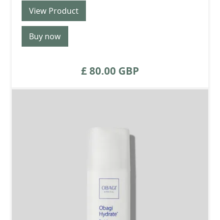
View Product
Buy now
£ 80.00 GBP