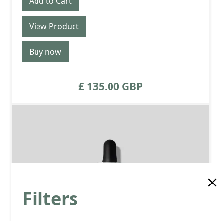
View Product
Buy now
£ 135.00 GBP
Filters