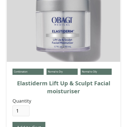
Combination
Normal to Dry
Normal to Oily
Elastiderm Lift Up & Sculpt Facial
moisturiser
Quantity