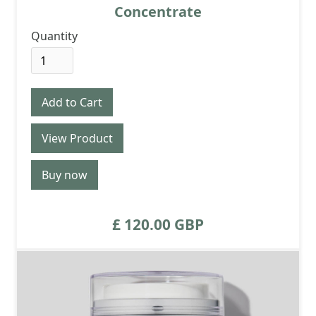
Concentrate
Quantity
View Product
Buy now
£ 120.00 GBP