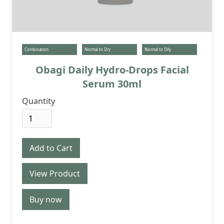
Combination
Normal to Dry
Normal to Oily
Obagi Daily Hydro-Drops Facial
Serum 30ml
Quantity
View Product
Buy now