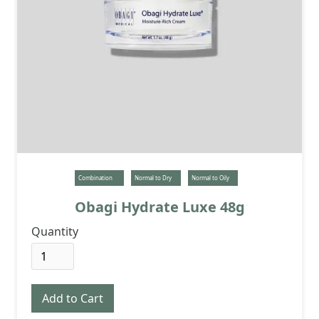
Combination
Normal to Dry
Normal to Oily
Obagi Hydrate Luxe 48g
Quantity