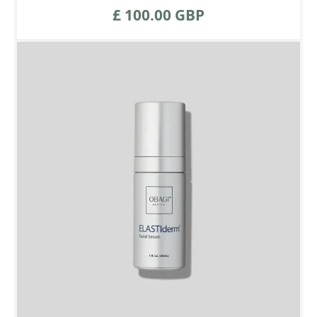
£ 100.00 GBP