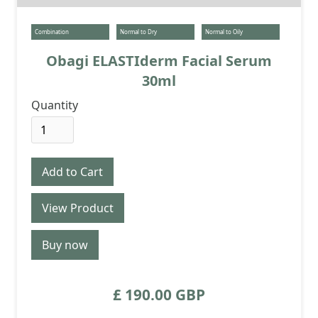
Combination
Normal to Dry
Normal to Oily
Obagi ELASTIderm Facial Serum
30ml
Quantity
View Product
Buy now
£ 190.00 GBP