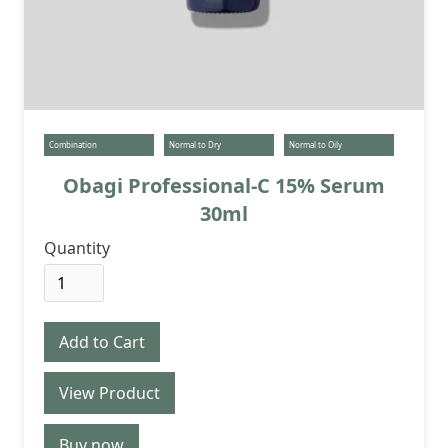
Combination
Normal to Dry
Normal to Oily
Obagi Professional-C 15% Serum
30ml
Quantity
View Product
Buy now