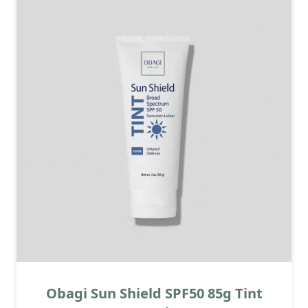
Obagi Sun Shield SPF50 85g Tint