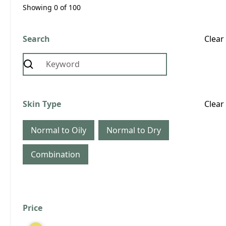
Showing
0
of
100
Search
Clear
Normal to Oily
Combination
Skin Type
Clear
Obagi Professional-C 20% Serum
Normal to Oily
Normal to Dry
30ml
Quantity
Combination
Price
Clear
View Product