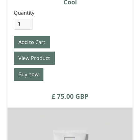
Cool
Quantity
View Product
Buy now
£ 75.00 GBP