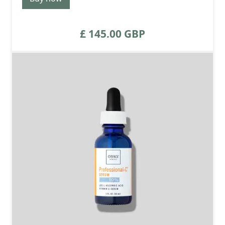
£ 145.00 GBP