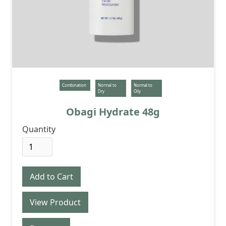
Combination
Normal to
Normal to
Dry
Oily
Obagi Hydrate 48g
Quantity
View Product