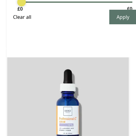
£
0
£
0
Buy now
Clear all
£ 170.00 GBP