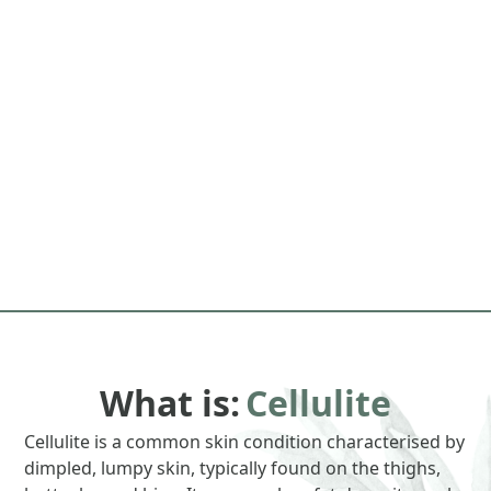
What is:
Cellulite
Cellulite is a common skin condition characterised by
dimpled, lumpy skin, typically found on the thighs,