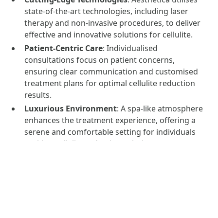
state-of-the-art technologies, including laser
therapy and non-invasive procedures, to deliver
effective and innovative solutions for cellulite.
Patient-Centric Care
: Individualised
consultations focus on patient concerns,
ensuring clear communication and customised
treatment plans for optimal cellulite reduction
results.
Luxurious Environment
: A spa-like atmosphere
enhances the treatment experience, offering a
serene and comfortable setting for individuals
seeking cellulite reduction solutions.
Safety and Hygiene Standards
: Aesthetica
adheres to strict medical protocols, ensuring a
clean and safe environment. All procedures are
performed by licensed professionals.
Positive Client Experiences
: Positive
testimonials and documented before-and-after