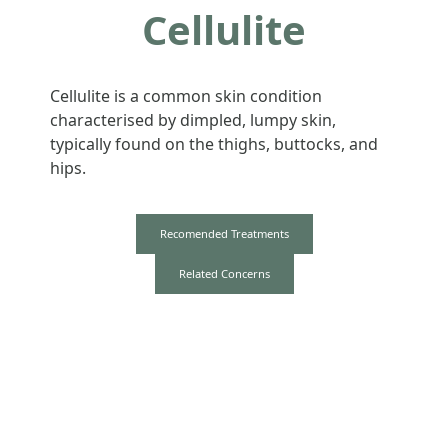
Cellulite
Cellulite is a common skin condition
characterised by dimpled, lumpy skin,
typically found on the thighs, buttocks, and
hips.
Recomended Treatments
Related Concerns