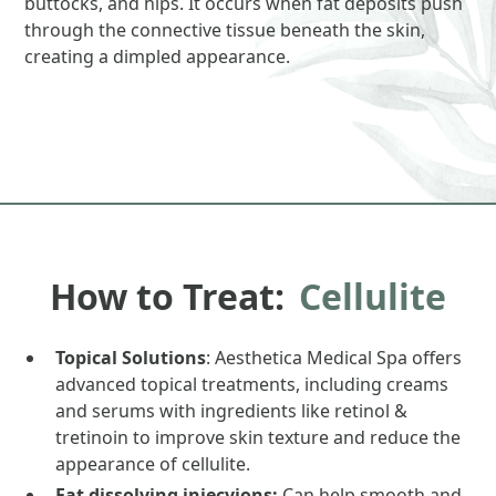
buttocks, and hips. It occurs when fat deposits push
through the connective tissue beneath the skin,
creating a dimpled appearance.
How to Treat:
Cellulite
Topical Solutions
: Aesthetica Medical Spa offers
advanced topical treatments, including creams
and serums with ingredients like retinol &
tretinoin to improve skin texture and reduce the
appearance of cellulite.
Fat dissolving injecvions:
Can help smooth and