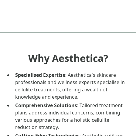
Why Aesthetica?
Specialised Expertise
: Aesthetica's skincare
professionals and wellness experts specialise in
cellulite treatments, offering a wealth of
knowledge and experience.
Comprehensive Solutions
: Tailored treatment
plans address individual concerns, combining
various approaches for a holistic cellulite
reduction strategy.
Cutting-Edge Technologies
: Aesthetica utilises