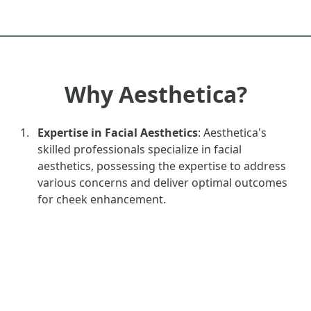
Why Aesthetica?
Expertise in Facial Aesthetics
: Aesthetica's
skilled professionals specialize in facial
aesthetics, possessing the expertise to address
various concerns and deliver optimal outcomes
for cheek enhancement.
Comprehensive Options
: Aesthetica offers a
range of cheek enhancement options, including
dermal fillers, thread lifts, and fat transfer,
providing choices to meet individual preferences
and goals.
Advanced Techniques
: Utilising advanced