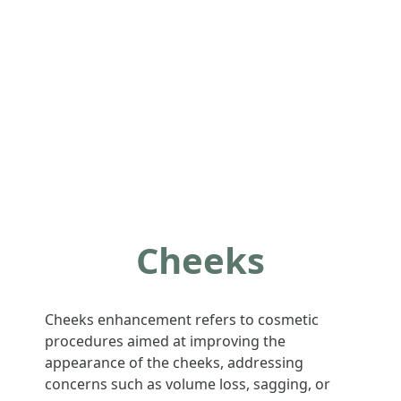
Cheeks
Cheeks enhancement refers to cosmetic
procedures aimed at improving the
appearance of the cheeks, addressing
concerns such as volume loss, sagging, or