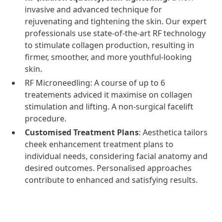
invasive and advanced technique for
rejuvenating and tightening the skin. Our expert
professionals use state-of-the-art RF technology
to stimulate collagen production, resulting in
firmer, smoother, and more youthful-looking
skin.
RF Microneedling: A course of up to 6
treatements adviced it maximise on collagen
stimulation and lifting. A non-surgical facelift
procedure.
Customised Treatment Plans
: Aesthetica tailors
cheek enhancement treatment plans to
individual needs, considering facial anatomy and
desired outcomes. Personalised approaches
contribute to enhanced and satisfying results.