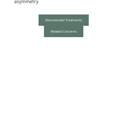
asymmetry.
Recomended Treatments
Related Concerns