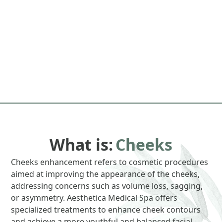
What is:
Cheeks
Cheeks enhancement refers to cosmetic procedures
aimed at improving the appearance of the cheeks,
addressing concerns such as volume loss, sagging,
or asymmetry. Aesthetica Medical Spa offers
specialized treatments to enhance cheek contours
and achieve a more youthful and balanced facial