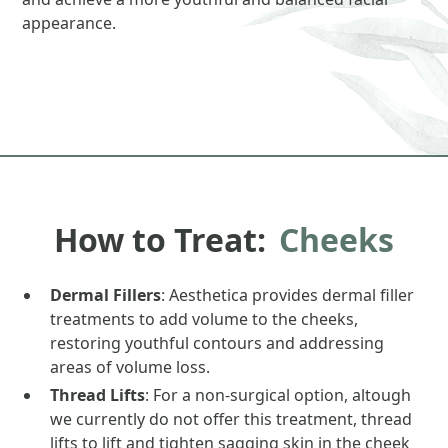
appearance.
How to Treat:
Cheeks
Dermal Fillers
: Aesthetica provides dermal filler
treatments to add volume to the cheeks,
restoring youthful contours and addressing
areas of volume loss.
Thread Lifts
: For a non-surgical option, altough
we currently do not offer this treatment, thread
lifts to lift and tighten sagging skin in the cheek