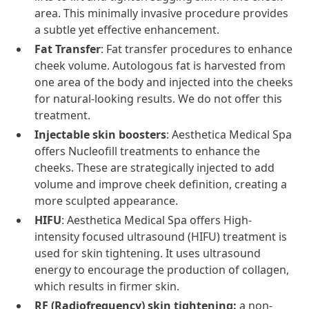
area. This minimally invasive procedure provides
a subtle yet effective enhancement.
Fat Transfer
: Fat transfer procedures to enhance
cheek volume. Autologous fat is harvested from
one area of the body and injected into the cheeks
for natural-looking results. We do not offer this
treatment.
Injectable skin boosters
: Aesthetica Medical Spa
offers Nucleofill treatments to enhance the
cheeks. These are strategically injected to add
volume and improve cheek definition, creating a
more sculpted appearance.
HIFU
: Aesthetica Medical Spa offers High-
intensity focused ultrasound (HIFU) treatment is
used for skin tightening. It uses ultrasound
energy to encourage the production of collagen,
which results in firmer skin.
RF (Radiofrequency) skin tightening:
a non-