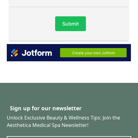
Sign up for our newsletter
Unlock Exclusive Beauty & Wellness Tips: Join the
Aesthetica Medical Spa Newsletter!