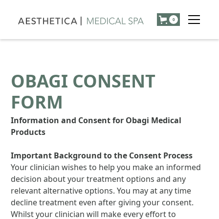
0
OBAGI CONSENT
FORM
Information and Consent for Obagi Medical
Products
Important Background to the Consent Process
Your clinician wishes to help you make an informed
decision about your treatment options and any
relevant alternative options. You may at any time
decline treatment even after giving your consent.
Whilst your clinician will make every effort to