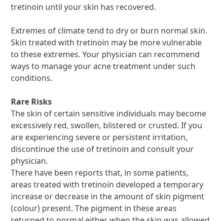
tretinoin until your skin has recovered.
Extremes of climate tend to dry or burn normal skin.
Skin treated with tretinoin may be more vulnerable
to these extremes. Your physician can recommend
ways to manage your acne treatment under such
conditions.
Rare Risks
The skin of certain sensitive individuals may become
excessively red, swollen, blistered or crusted. If you
are experiencing severe or persistent irritation,
discontinue the use of tretinoin and consult your
physician.
There have been reports that, in some patients,
areas treated with tretinoin developed a temporary
increase or decrease in the amount of skin pigment
(colour) present. The pigment in these areas
returned to normal either when the skin was allowed