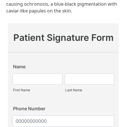
causing ochronosis, a blue-black pigmentation with
caviar-like papules on the skin.