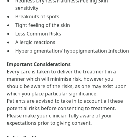
Redness Dryness/Flakiness/Peeling Skin
sensitivity
Breakouts of spots
Tight feeling of the skin
Less Common Risks
Allergic reactions
Hyperpigmentation/ hypopigmentation Infection
Important Considerations
Every care is taken to deliver the treatment in a
manner which will minimise risk, however you
should be aware of the risks, as one may exist upon
which you place particular significance.
Patients are advised to take in to account all these
potential risks before consenting to treatment.
Please make your clinician fully aware of your
expectations prior to giving consent.