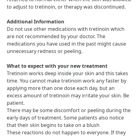
to adjust to tretinoin, or therapy was discontinued.
Additional Information
Do not use other medications with tretinoin which
are not recommended by your doctor. The
medications you have used in the past might cause
unnecessary redness or peeling.
What to expect with your new treatment
Tretinoin works deep inside your skin and this takes
time. You cannot make tretinoin work any faster by
applying more than one dose each day, but an
excess amount of tretinoin may irritate your skin. Be
patient.
There may be some discomfort or peeling during the
early days of treatment. Some patients also notice
that their skin begins to take on a blush
These reactions do not happen to everyone. If they