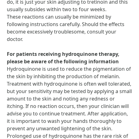
do, it is just your skin adjusting to tretinoin and this
usually subsides within two to four weeks.
These reactions can usually be minimized by
following instructions carefully. Should the effects
become excessively troublesome, consult your
doctor.
For patients receiving hydroquinone therapy,
please be aware of the following information
Hydroquinone is used to reduce the pigmentation of
the skin by inhibiting the production of melanin.
Treatment with hydroquinone is often well tolerated,
but your sensitivity may be tested by applying a small
amount to the skin and noting any redness or
itching. If no reaction occurs, then your clinician will
advise you to continue treatment. After application,
it is important to wash your hands thoroughly to
prevent any unwanted lightening of the skin.
Prolonged use of hydroquinone has the rare risk of