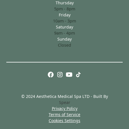
Thursday
5pm - 8pm
Friday
10am - 3pm
Saturday
9am - 4pm
Sunday
Closed
© 2024 Aesthetica Medical Spa LTD - Built By
Spear
Privacy Policy
Terms of Service
Cookies Settings