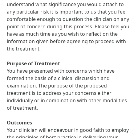
understand what significance you would attach to
any particular risk it is important to us that you feel
comfortable enough to question the clinician on any
point of concern during this process. Please feel you
have as much time as you wish to reflect on the
information given before agreeing to proceed with
the treatment.
Purpose of Treatment
You have presented with concerns which have
formed the basis of a clinical discussion and
examination. The purpose of the proposed
treatment is to address your concerns either
individually or in combination with other modalities
of treatment.
Outcomes
Your clinician will endeavour in good faith to employ
the principles of best practice in delivering your