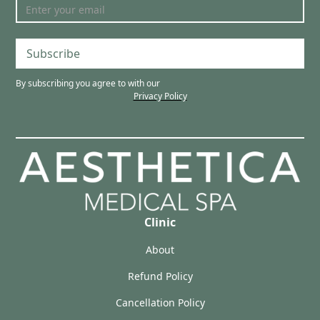
Subscribe
By subscribing you agree to with our
Privacy Policy
Clinic
About
Refund Policy
Cancellation Policy