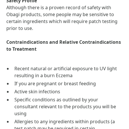
Safety Profile
Although there is a proven record of safety with
Obagi products, some people may be sensitive to
certain ingredients which will require patch testing
prior to use.
Contraindications and Relative Contraindications
to Treatment
Recent natural or artificial exposure to UV light
resulting in a burn Eczema
If you are pregnant or breast feeding
Active skin infections
Specific conditions as outlined by your
consultant relevant to the products you will be
using
Allergies to any ingredients within products (a
test patch may be required in certain