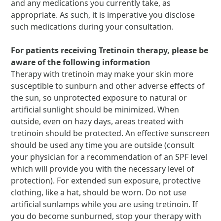
and any medications you currently take, as
appropriate. As such, it is imperative you disclose
such medications during your consultation.
For patients receiving Tretinoin therapy, please be
aware of the following information
Therapy with tretinoin may make your skin more
susceptible to sunburn and other adverse effects of
the sun, so unprotected exposure to natural or
artificial sunlight should be minimized. When
outside, even on hazy days, areas treated with
tretinoin should be protected. An effective sunscreen
should be used any time you are outside (consult
your physician for a recommendation of an SPF level
which will provide you with the necessary level of
protection). For extended sun exposure, protective
clothing, like a hat, should be worn. Do not use
artificial sunlamps while you are using tretinoin. If
you do become sunburned, stop your therapy with