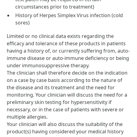
circumstances prior to treatment)
History of Herpes Simplex Virus infection (cold
sores)
Limited or no clinical data exists regarding the
efficacy and tolerance of these products in patients
having a history of, or currently suffering from, auto-
immune disease or auto-immune deficiency or being
under immunosuppressive therapy.
The clinician shall therefore decide on the indication
on a case by case basis according to the nature of
the disease and its treatment and the need for
monitoring. Your clinician will discuss the need for a
preliminary skin testing for hypersensitivity if
necessary, or in the case of patients with severe or
multiple allergies.
Your clinician will also discuss the suitability of the
product(s) having considered your medical history