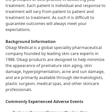
treatment. Each patient is individual and response to
treatment will vary from patient to patient and
treatment to treatment. As such it is difficult to
guarantee outcomes will always meet your
expectations.
Background Information
Obagi Medical is a global speciality pharmaceutical
company founded by leading skin care experts in
1988. Obagi products are designed to help minimize
the appearance of premature skin aging, skin
damage, hyperpigmentation, acne and sun damage,
and are primarily available through dermatologists,
plastic surgeon, medical spas, and other skincare
professionals.
Commonly Experienced Adverse Events