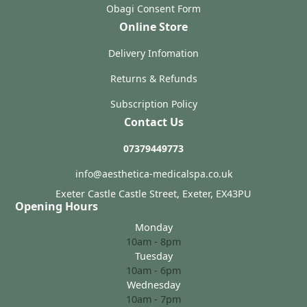
Obagi Consent Form
Online Store
Delivery Infomation
Returns & Refunds
Subscription Policy
Contact Us
07379449773
info@aesthetica-medicalspa.co.uk
Exeter Castle Castle Street, Exeter, EX43PU
Opening Hours
Monday
10am - 8pm
Tuesday
10am - 6pm
Wednesday
10am - 7pm