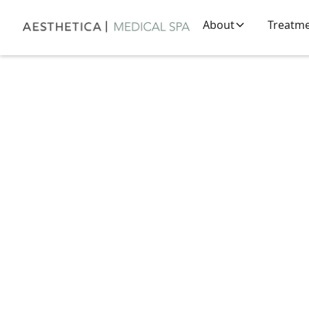
About
Treatm