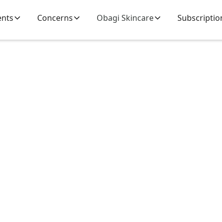
ents
Concerns
Obagi Skincare
Subscriptio