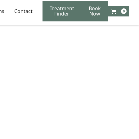
Treatment
Book
ns
Contact
0
Finder
Now