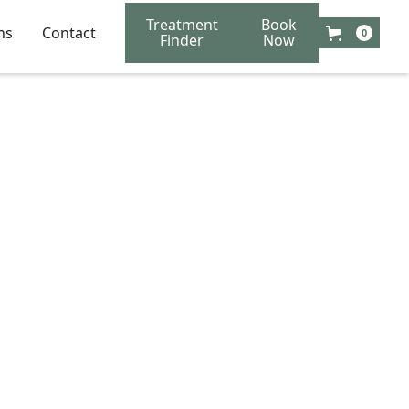
Treatment
Book
ns
Contact
0
Finder
Now