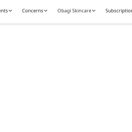
ents
Concerns
Obagi Skincare
Subscriptio