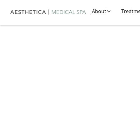
About
Treatm