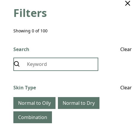
Filters
Showing
0
of
100
Search
Clear
Skin Type
Clear
Normal to Oily
Normal to Dry
Combination