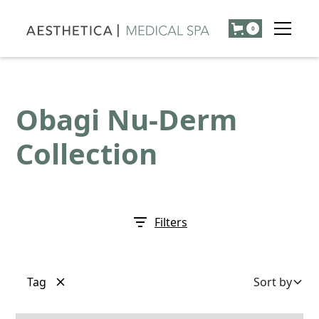
0
Obagi Nu-Derm
Collection
Filters
Tag
Sort by