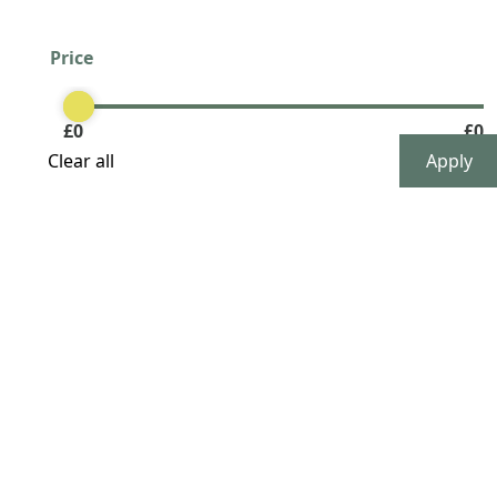
Price
Clear
£
0
£
0
Clear all