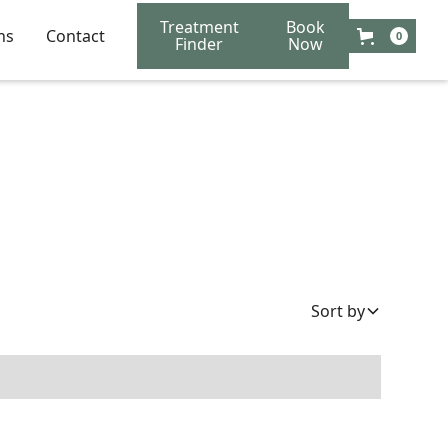
Treatment
Book
ns
Contact
0
Finder
Now
Sort by