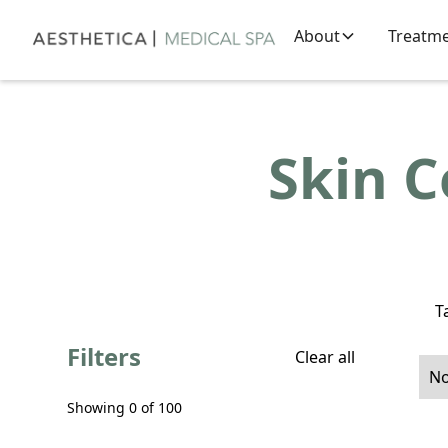
About
Treatm
Skin 
T
Filters
Clear all
No
Showing
0
of
100