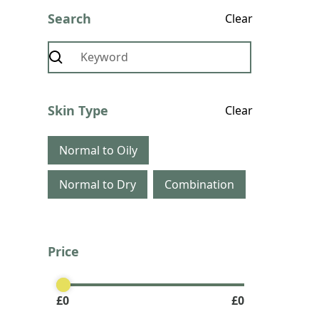
Search
Clear
Skin Type
Clear
Normal to Oily
Normal to Dry
Combination
Price
Clear
£
0
£
0