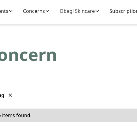
ents
Concerns
Obagi Skincare
Subscriptio
Concern
ag
 items found.