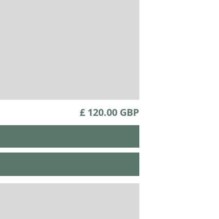
£ 120.00 GBP