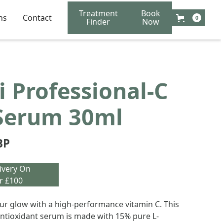
Treatment
Book
ns
Contact
0
Finder
Now
 Professional-C
Serum 30ml
BP
ivery On
r £100
r glow with a high-performance vitamin C. This
antioxidant serum is made with 15% pure L-