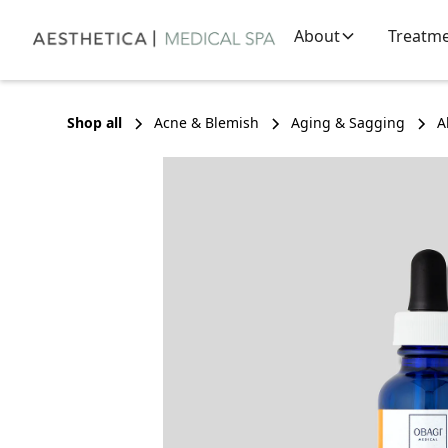
About
Treatm
Shop all
Acne & Blemish
Aging & Sagging
A