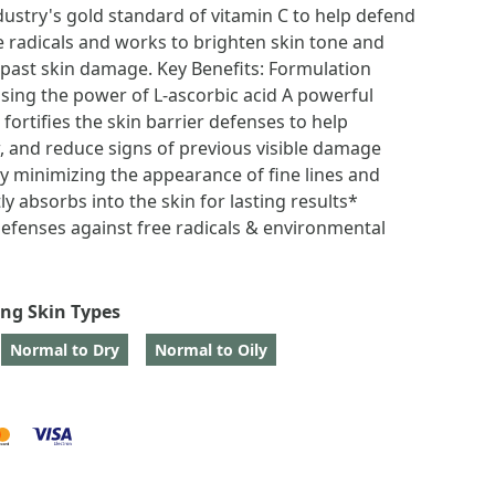
dustry's gold standard of vitamin C to help defend
e radicals and works to brighten skin tone and
 past skin damage. Key Benefits: Formulation
sing the power of L-ascorbic acid A powerful
 fortifies the skin barrier defenses to help
, and reduce signs of previous visible damage
y minimizing the appearance of fine lines and
ly absorbs into the skin for lasting results*
 defenses against free radicals & environmental
ing Skin Types
Normal to Dry
Normal to Oily