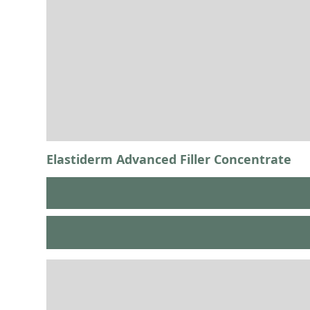
Elastiderm Advanced Filler Concentrate