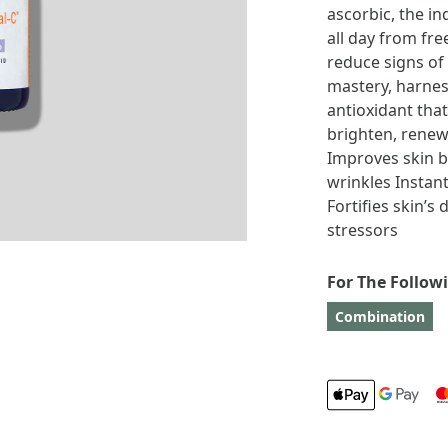
ascorbic, the in
all day from fre
reduce signs of
mastery, harnes
antioxidant that
brighten, renew
Improves skin b
wrinkles Instant
Fortifies skin’s
stressors
For The Follow
Combination