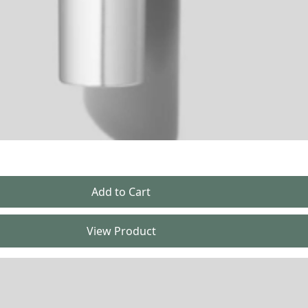
View Product