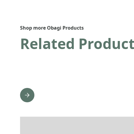
Shop more Obagi Products
Related Produc