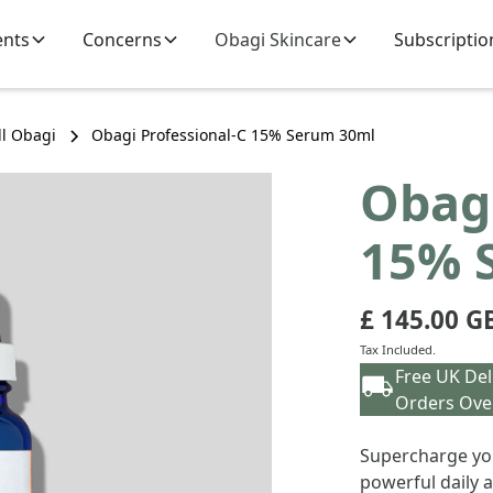
ents
Concerns
Obagi Skincare
Subscriptio
ll Obagi
Obagi Professional-C 15% Serum 30ml
Obagi
15% 
£ 145.00 G
Tax Included.
Free UK Del
Orders Ove
Supercharge you
powerful daily 