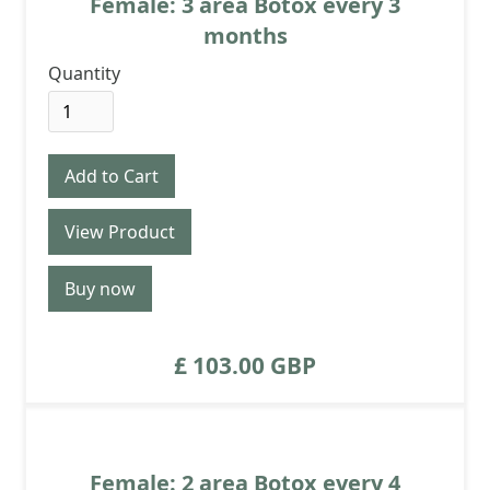
Female: 3 area Botox every 3
months
Quantity
View Product
Buy now
£ 103.00 GBP
Female: 2 area Botox every 4