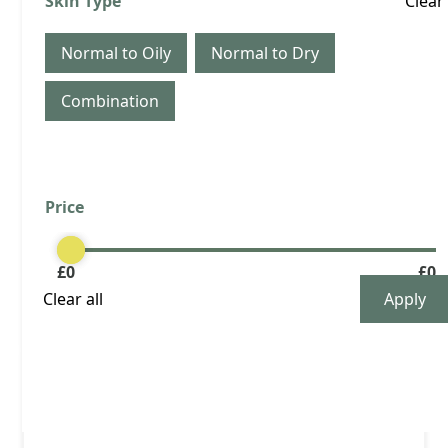
Skin Type
Clear
months
Quantity
Normal to Oily
Normal to Dry
Combination
View Product
Price
Clear
Buy now
£
0
£
0
Clear all
£ 89.00 GBP
Male: 3 area Botox every 4 months