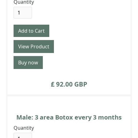
Quantity
View Product
Buy now
£ 92.00 GBP
Male: 3 area Botox every 3 months
Quantity