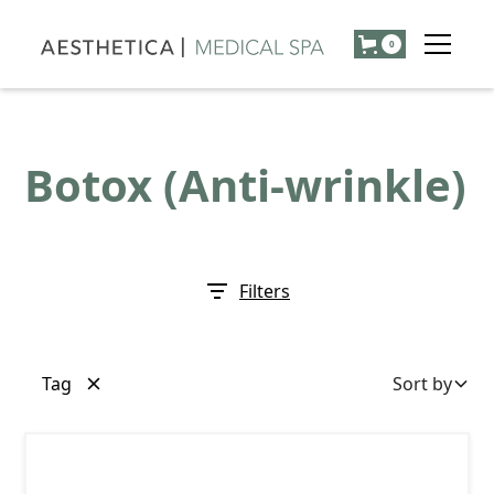
0
Botox (Anti-wrinkle)
Filters
Tag
Sort by