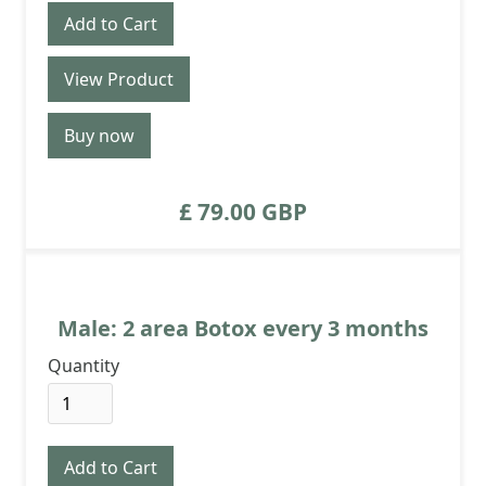
View Product
Buy now
£ 79.00 GBP
Male: 2 area Botox every 3 months
Quantity