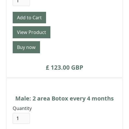
View Product
Buy now
£ 123.00 GBP
Male: 2 area Botox every 4 months
Quantity