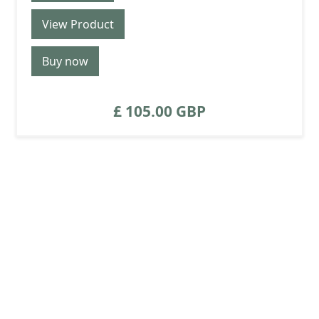
View Product
Buy now
£ 105.00 GBP