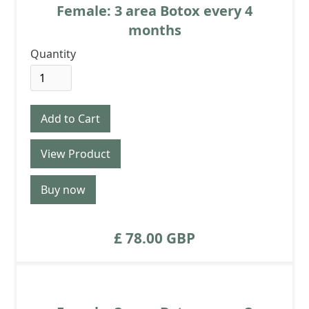
Female: 3 area Botox every 4
months
Quantity
View Product
Buy now
£ 78.00 GBP