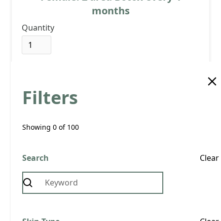
months
Quantity
Filters
View Product
Buy now
Showing
0
of
100
Search
£ 67.00 GBP
Clear
Female: 2 area Botox every 3