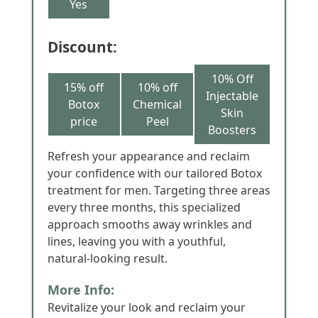
Yes
Discount:
10% Off
15% off
10% off
Injectable
Botox
Chemical
Skin
price
Peel
Boosters
Refresh your appearance and reclaim
your confidence with our tailored Botox
treatment for men. Targeting three areas
every three months, this specialized
approach smooths away wrinkles and
lines, leaving you with a youthful,
natural-looking result.
More Info:
Revitalize your look and reclaim your