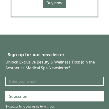
Buy now
Sign up for our newsletter
Unlock Exclusive Beauty & Wellness Tips: Join the
Aesthetica Medical Spa Newsletter!
Subscribe
By subscribing you agree to with our