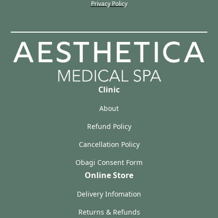
Privacy Policy
Clinic
About
Refund Policy
Cancellation Policy
Obagi Consent Form
Online Store
Delivery Infomation
Returns & Refunds