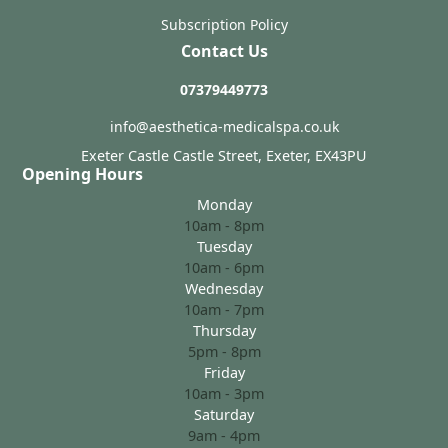
Subscription Policy
Contact Us
07379449773
info@aesthetica-medicalspa.co.uk
Exeter Castle Castle Street, Exeter, EX43PU
Opening Hours
Monday
10am - 8pm
Tuesday
10am - 6pm
Wednesday
10am - 7pm
Thursday
5pm - 8pm
Friday
10am - 3pm
Saturday
9am - 4pm