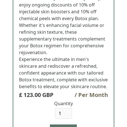
enjoy ongoing discounts of 10% off
injectable skin boosters and 10% off
chemical peels with every Botox plan.
Whether it's enhancing facial volume or
refining skin texture, these
supplementary treatments complement
your Botox regimen for comprehensive
rejuvenation.
Experience the ultimate in men's
skincare and rediscover a refreshed,
confident appearance with our tailored
Botox treatment, complete with exclusive
benefits to elevate your skincare routine.
£ 123.00 GBP
/ Per Month
Quantity