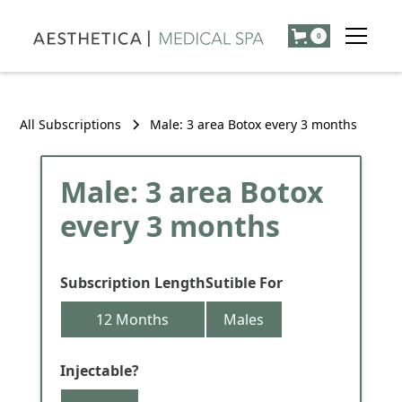
0
All Subscriptions
Male: 3 area Botox every 3 months
Male: 3 area Botox
every 3 months
Subscription Length
Sutible For
12 Months
Males
Injectable?