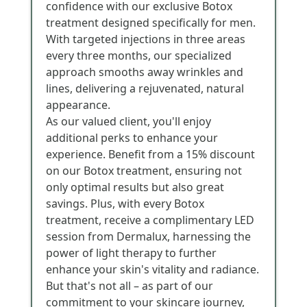
confidence with our exclusive Botox
treatment designed specifically for men.
With targeted injections in three areas
every three months, our specialized
approach smooths away wrinkles and
lines, delivering a rejuvenated, natural
appearance.
As our valued client, you'll enjoy
additional perks to enhance your
experience. Benefit from a 15% discount
on our Botox treatment, ensuring not
only optimal results but also great
savings. Plus, with every Botox
treatment, receive a complimentary LED
session from Dermalux, harnessing the
power of light therapy to further
enhance your skin's vitality and radiance.
But that's not all – as part of our
commitment to your skincare journey,