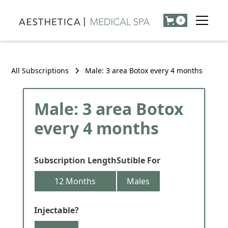
0
All Subscriptions
Male: 3 area Botox every 4 months
Male: 3 area Botox
every 4 months
Subscription Length
Sutible For
12 Months
Males
Injectable?