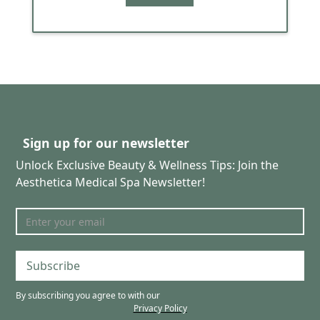
Sign up for our newsletter
Unlock Exclusive Beauty & Wellness Tips: Join the
Aesthetica Medical Spa Newsletter!
Subscribe
By subscribing you agree to with our
Privacy Policy