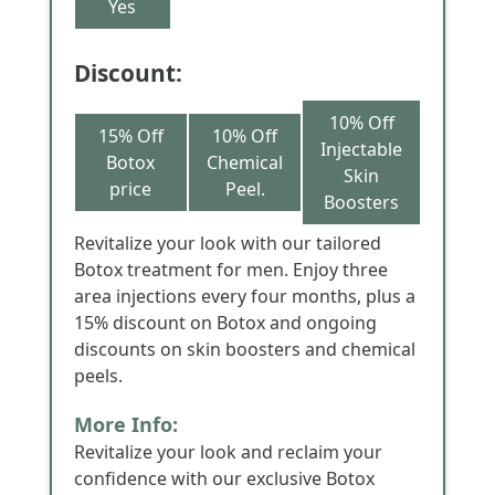
Yes
Discount:
10% Off
15% Off
10% Off
Injectable
Botox
Chemical
Skin
price
Peel.
Boosters
Revitalize your look with our tailored
Botox treatment for men. Enjoy three
area injections every four months, plus a
15% discount on Botox and ongoing
discounts on skin boosters and chemical
peels.
More Info:
Revitalize your look and reclaim your
confidence with our exclusive Botox