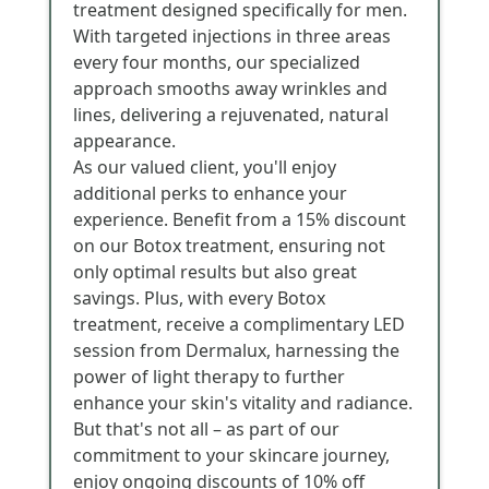
treatment designed specifically for men.
With targeted injections in three areas
every four months, our specialized
approach smooths away wrinkles and
lines, delivering a rejuvenated, natural
appearance.
As our valued client, you'll enjoy
additional perks to enhance your
experience. Benefit from a 15% discount
on our Botox treatment, ensuring not
only optimal results but also great
savings. Plus, with every Botox
treatment, receive a complimentary LED
session from Dermalux, harnessing the
power of light therapy to further
enhance your skin's vitality and radiance.
But that's not all – as part of our
commitment to your skincare journey,
enjoy ongoing discounts of 10% off