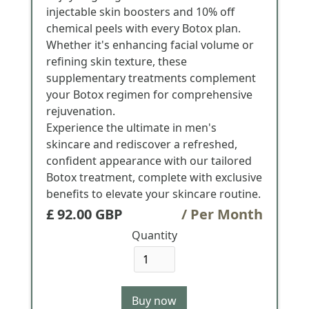
injectable skin boosters and 10% off
chemical peels with every Botox plan.
Whether it's enhancing facial volume or
refining skin texture, these
supplementary treatments complement
your Botox regimen for comprehensive
rejuvenation.
Experience the ultimate in men's
skincare and rediscover a refreshed,
confident appearance with our tailored
Botox treatment, complete with exclusive
benefits to elevate your skincare routine.
£ 92.00 GBP
/ Per Month
Quantity
Buy now