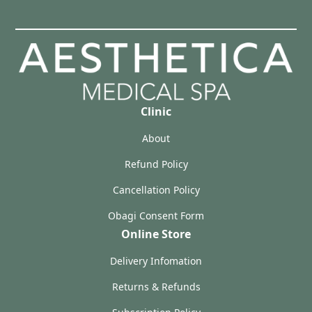
Clinic
About
Refund Policy
Cancellation Policy
Obagi Consent Form
Online Store
Delivery Infomation
Returns & Refunds