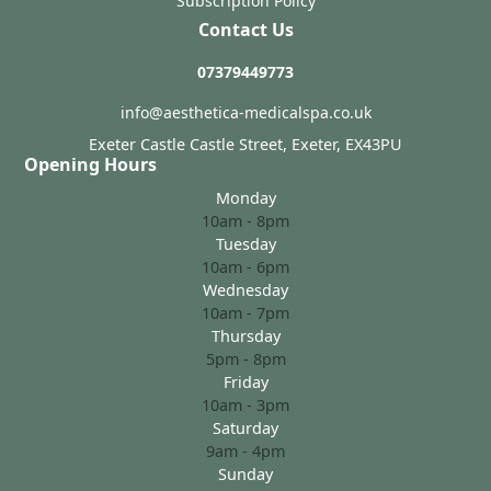
Subscription Policy
Contact Us
07379449773
info@aesthetica-medicalspa.co.uk
Exeter Castle Castle Street, Exeter, EX43PU
Opening Hours
Monday
10am - 8pm
Tuesday
10am - 6pm
Wednesday
10am - 7pm
Thursday
5pm - 8pm
Friday
10am - 3pm
Saturday
9am - 4pm
Sunday