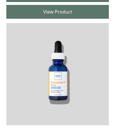
View Product