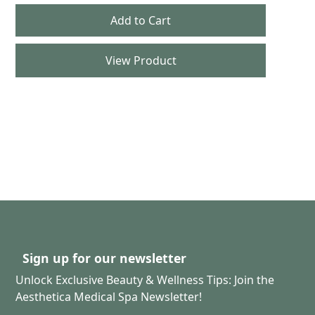
View Product
Sign up for our newsletter
Unlock Exclusive Beauty & Wellness Tips: Join the
Aesthetica Medical Spa Newsletter!