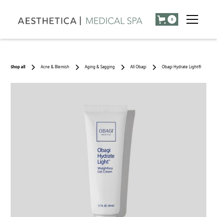
0
Shop all
Acne & Blemish
Aging & Sagging
All Obagi
Obagi Hydrate Light®