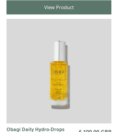
View Product
Obagi Daily Hydro-Drops
£ 100.00 GBP