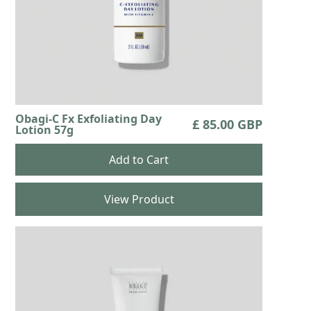
Obagi-C Fx Exfoliating Day
£ 85.00 GBP
Lotion 57g
View Product