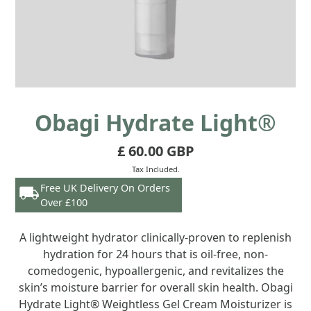
Obagi Hydrate Light®
£ 60.00 GBP
Tax Included.
Free UK Delivery On Orders
Over £100
A lightweight hydrator clinically-proven to replenish
hydration for 24 hours that is oil-free, non-
comedogenic, hypoallergenic, and revitalizes the
skin’s moisture barrier for overall skin health. Obagi
Hydrate Light® Weightless Gel Cream Moisturizer is