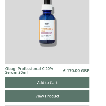
Obagi Professional-C 20%
£ 170.00 GBP
Serum 30ml
View Product