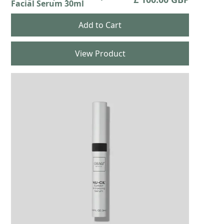
Facial Serum 30ml
View Product