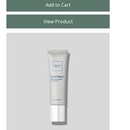
View Product