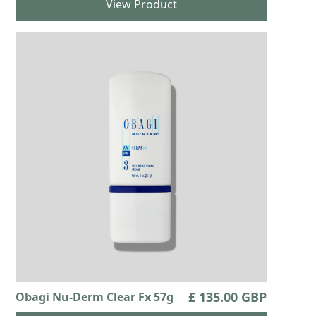
View Product
£ 135.00 GBP
Obagi Nu-Derm Clear Fx 57g