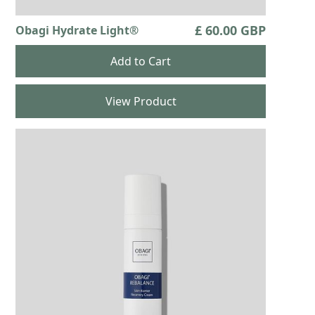
£ 60.00 GBP
Obagi Hydrate Light®
View Product