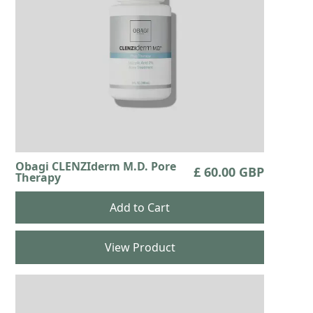
Obagi CLENZIderm M.D. Pore
£ 60.00 GBP
Therapy
View Product