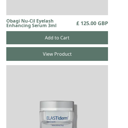
Obagi Nu-Cil Eyelash
£ 125.00 GBP
Enhancing Serum 3ml
View Product