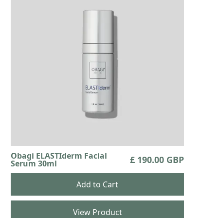
Obagi ELASTIderm Facial
£ 190.00 GBP
Serum 30ml
View Product