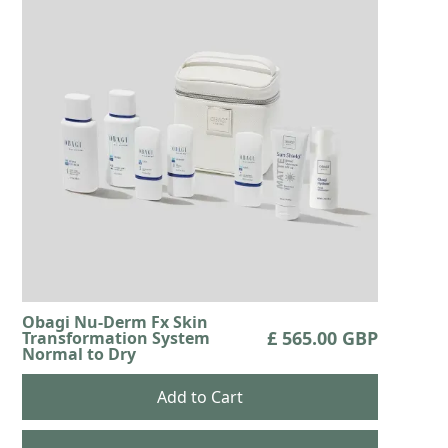
Obagi Nu-Derm Fx Skin
£ 565.00 GBP
Transformation System
Normal to Dry