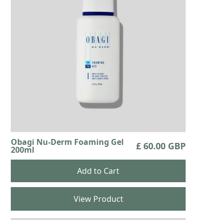
Obagi Nu-Derm Foaming Gel
£ 60.00 GBP
200ml
View Product