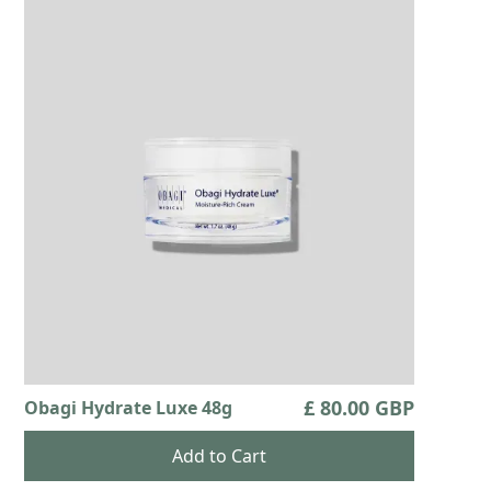
£ 80.00 GBP
Obagi Hydrate Luxe 48g