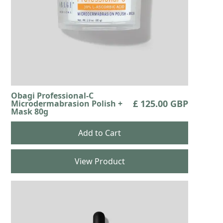
Obagi Professional-C
£ 125.00 GBP
Microdermabrasion Polish +
Mask 80g
View Product