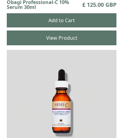
Obagi Professional-C 10%
£ 125.00 GBP
Serum 30ml
View Product