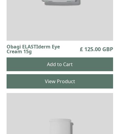
Obagi ELASTIderm Eye
£ 125.00 GBP
Cream 15g
View Product