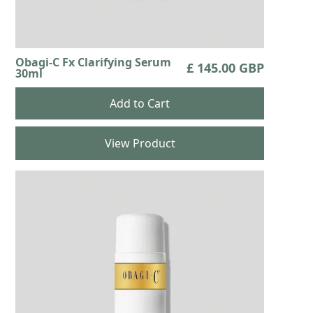
Obagi-C Fx Clarifying Serum
£ 145.00 GBP
30ml
View Product