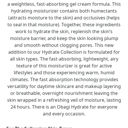
a weightless, fast-absorbing gel cream formula. This
hydrating moisturizer contains both humectants
(attracts moisture to the skin) and occlusives (helps
to seal in that moisture). Together, these ingredients
work to hydrate the skin, replenish the skin’s
moisture barrier, and keep the skin looking plump
and smooth without clogging pores. This new
addition to our Hydrate Collection is formulated for
all skin types. The fast-absorbing, lightweight, airy
texture of this moisturizer is great for active
lifestyles and those experiencing warm, humid
climates. The fast absorption technology provides
versatility for daytime skincare and makeup layering
or breathable, overnight nourishment leaving the
skin wrapped in a refreshing veil of moisture, lasting
24 hours. There is an Obagi Hydrate for everyone
and every occasion.