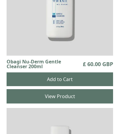
Obagi Nu-Derm Gentle
£ 60.00 GBP
Cleanser 200ml
View Product