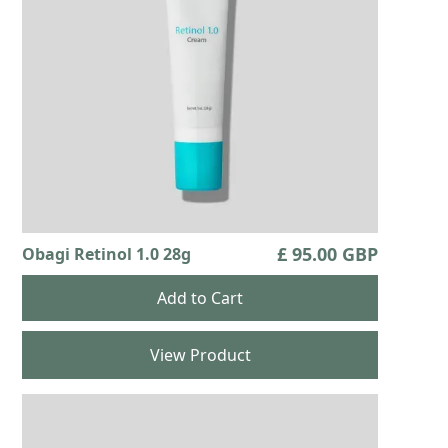
£ 95.00 GBP
Obagi Retinol 1.0 28g
View Product