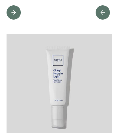
PROTECTIVE ANTIOXIDANTS
Powerful antioxidants help combat the effects of free radicals and
prevent accelerated signs of aging caused by damage. Innovative and
biotransformed, Wine Ferment promotes overall skin health, while
Niacinamide soothes, smooths, and renews the complexion.