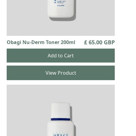
£ 65.00 GBP
Obagi Nu-Derm Toner 200ml
View Product