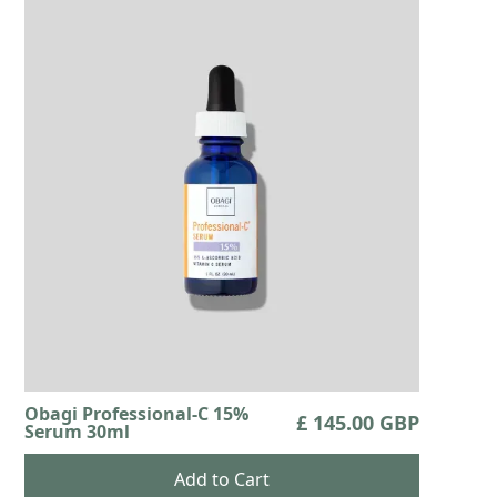
Obagi Professional-C 15%
£ 145.00 GBP
Serum 30ml