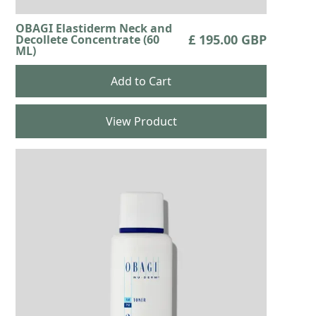
OBAGI Elastiderm Neck and
£ 195.00 GBP
Decollete Concentrate (60
ML)
View Product