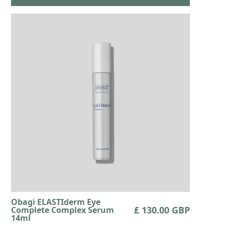
Obagi ELASTIderm Eye
£ 130.00 GBP
Complete Complex Serum
14ml