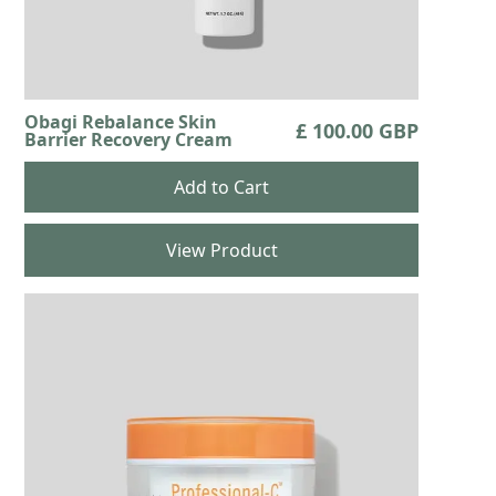
Obagi Rebalance Skin
£ 100.00 GBP
Barrier Recovery Cream
View Product