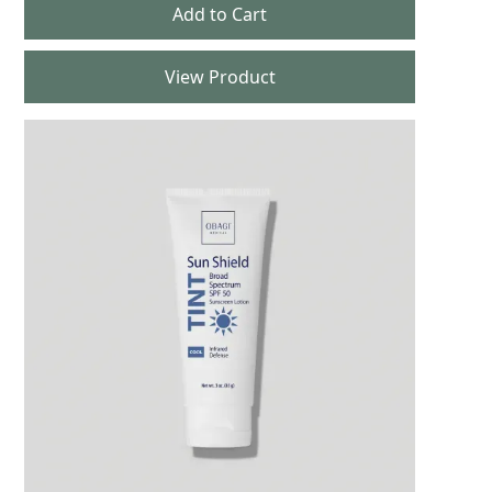
View Product