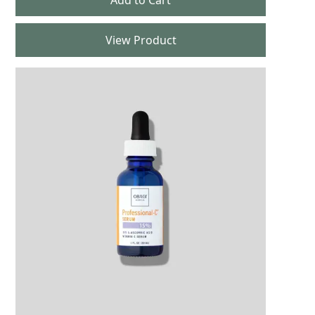
View Product