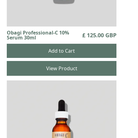
Obagi Professional-C 10%
£ 125.00 GBP
Serum 30ml
View Product