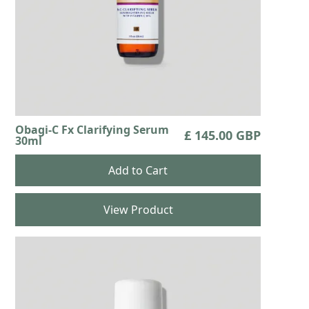
Obagi-C Fx Clarifying Serum
£ 145.00 GBP
30ml
View Product