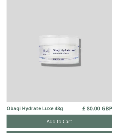
£ 80.00 GBP
Obagi Hydrate Luxe 48g