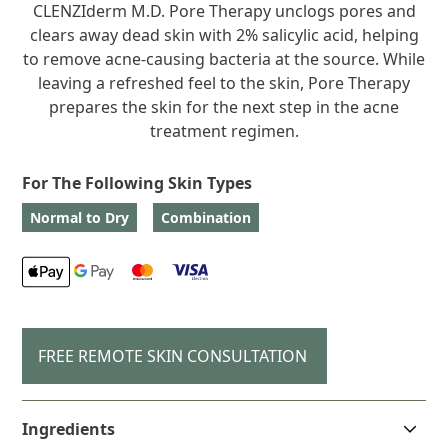
CLENZIderm M.D. Pore Therapy unclogs pores and
clears away dead skin with 2% salicylic acid, helping
to remove acne-causing bacteria at the source. While
leaving a refreshed feel to the skin, Pore Therapy
prepares the skin for the next step in the acne
treatment regimen.
For The Following Skin Types
Normal to Dry
Combination
FREE REMOTE SKIN CONSULTATION
Ingredients