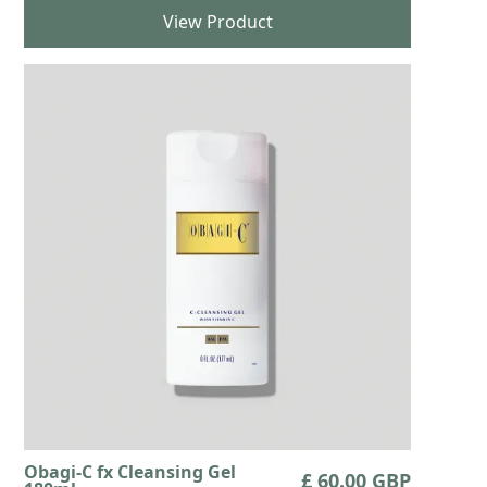
View Product
Obagi-C fx Cleansing Gel
£ 60.00 GBP