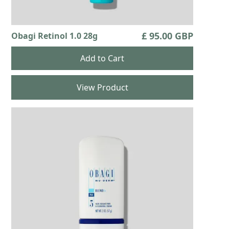
£ 95.00 GBP
Obagi Retinol 1.0 28g
View Product