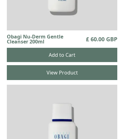
Obagi Nu-Derm Gentle
£ 60.00 GBP
Cleanser 200ml
View Product