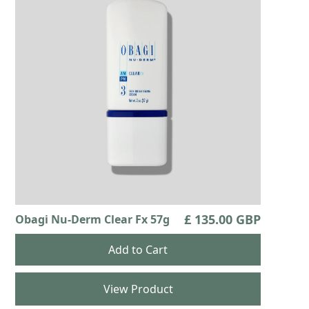
£ 135.00 GBP
Obagi Nu-Derm Clear Fx 57g
View Product