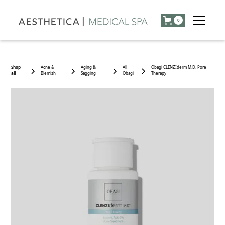
0
Shop
Acne &
Aging &
All
Obagi CLENZIderm M.D. Pore
all
Blemish
Sagging
Obagi
Therapy