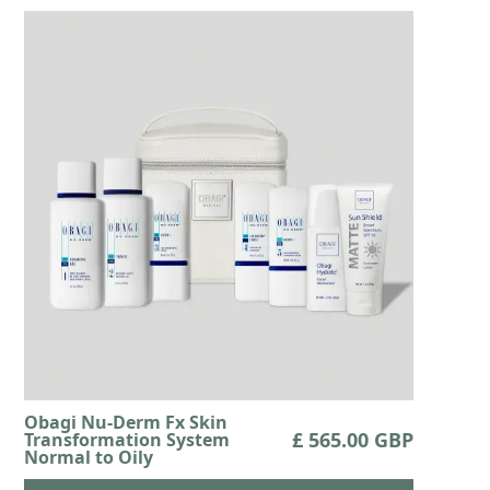
Obagi Nu-Derm Fx Skin
£ 565.00 GBP
Transformation System
Normal to Oily