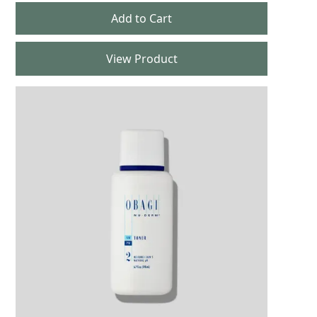
View Product