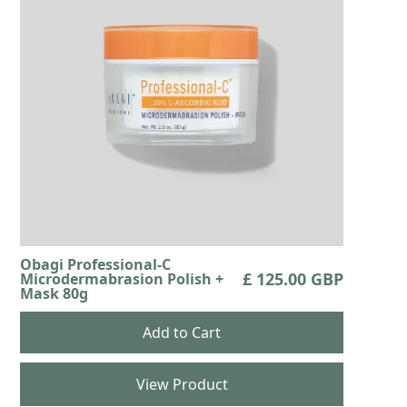
Obagi Professional-C
£ 125.00 GBP
Microdermabrasion Polish +
Mask 80g
View Product