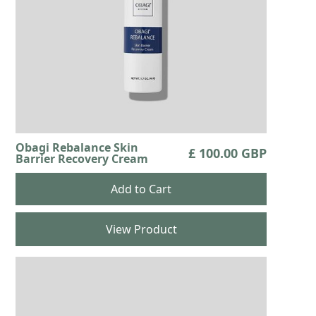
Obagi Rebalance Skin
£ 100.00 GBP
Barrier Recovery Cream
View Product