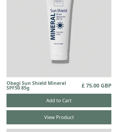
Obagi Sun Shield Mineral
£ 75.00 GBP
SPF50 85g
View Product