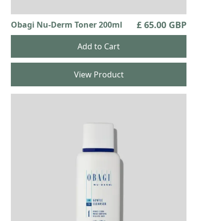
£ 65.00 GBP
Obagi Nu-Derm Toner 200ml
View Product