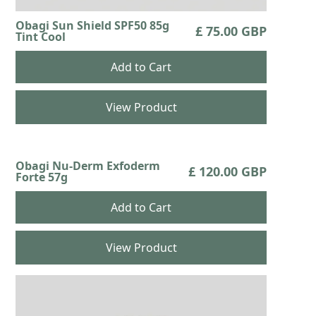
Obagi Sun Shield SPF50 85g
£ 75.00 GBP
Tint Cool
View Product
Obagi Nu-Derm Exfoderm
£ 120.00 GBP
Forte 57g
View Product