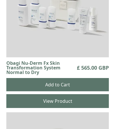
Obagi Nu-Derm Fx Skin
£ 565.00 GBP
Transformation System
Normal to Dry
View Product