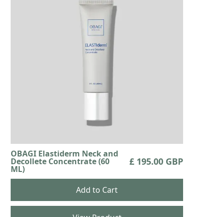
OBAGI Elastiderm Neck and
£ 195.00 GBP
Decollete Concentrate (60
ML)