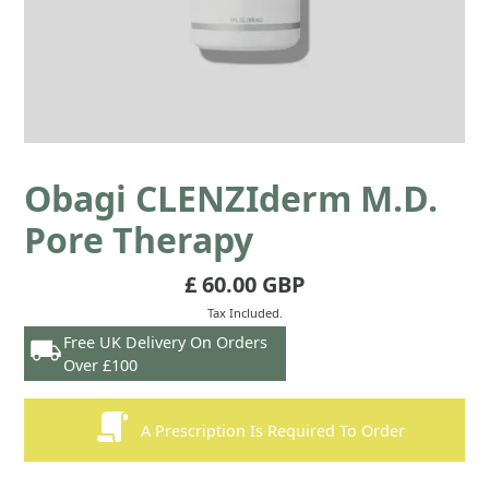
Obagi CLENZIderm M.D.
Pore Therapy
£ 60.00 GBP
Tax Included.
Free UK Delivery On Orders
Over £100
A Prescription Is Required To Order