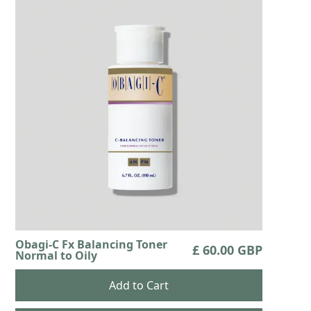
Obagi-C Fx Balancing Toner
£ 60.00 GBP
Normal to Oily