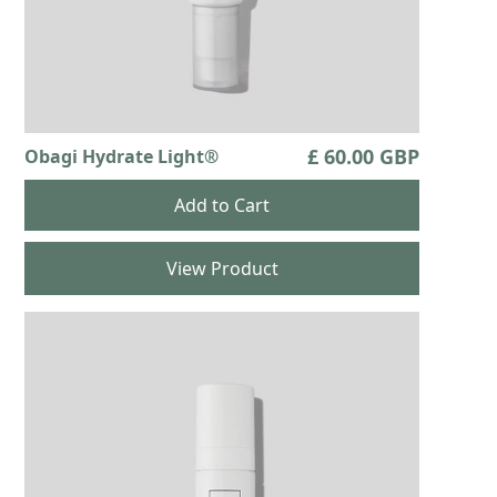
£ 60.00 GBP
Obagi Hydrate Light®
View Product