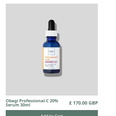
Obagi Professional-C 20%
£ 170.00 GBP
Serum 30ml