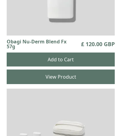
Obagi Nu-Derm Blend Fx
£ 120.00 GBP
57g
View Product