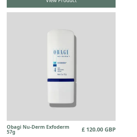
View Product
Obagi Nu-Derm Exfoderm
£ 120.00 GBP
57g