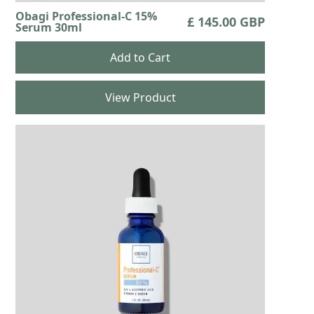
Obagi Professional-C 15%
£ 145.00 GBP
Serum 30ml
View Product