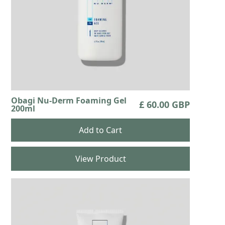
Obagi Nu-Derm Foaming Gel
£ 60.00 GBP
200ml
View Product