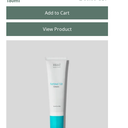
180ml
View Product