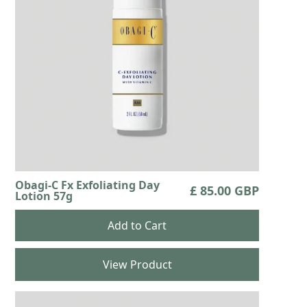
Obagi-C Fx Exfoliating Day
£ 85.00 GBP
Lotion 57g
View Product