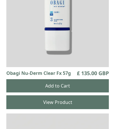
£ 135.00 GBP
Obagi Nu-Derm Clear Fx 57g
View Product