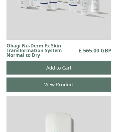
Obagi Nu-Derm Fx Skin
£ 565.00 GBP
Transformation System
Normal to Dry
View Product