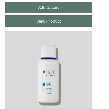
View Product