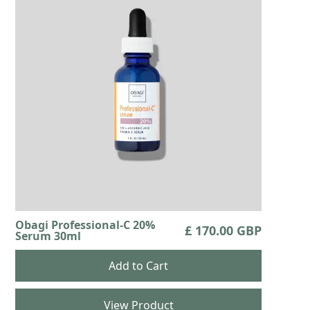
Obagi Professional-C 20%
£ 170.00 GBP
Serum 30ml
View Product