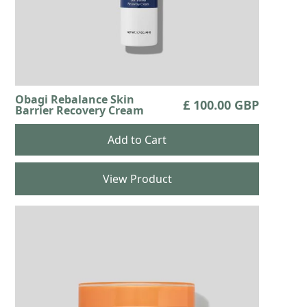
Obagi Rebalance Skin
£ 100.00 GBP
Barrier Recovery Cream
View Product