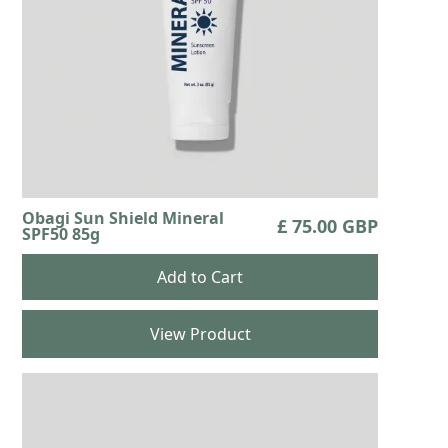
Obagi Sun Shield Mineral
£ 75.00 GBP
SPF50 85g
View Product