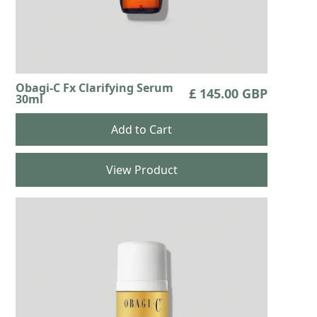
Obagi-C Fx Clarifying Serum
£ 145.00 GBP
30ml
View Product