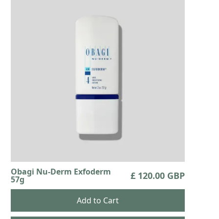
Obagi Nu-Derm Exfoderm
£ 120.00 GBP
57g