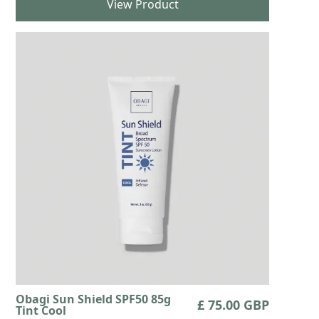
View Product
Obagi Sun Shield SPF50 85g
£ 75.00 GBP
Tint Cool