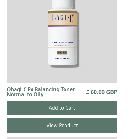
Obagi-C Fx Balancing Toner
£ 60.00 GBP
Normal to Oily
View Product