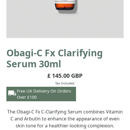
Obagi-C Fx Clarifying
Serum 30ml
£ 145.00 GBP
Tax Included.
Free UK Delivery On Orders
Over £100
The Obagi-C Fx C-Clarifying Serum combines Vitamin
C and Arbutin to enhance the appearance of even
skin tone for a healthier-looking complexion.