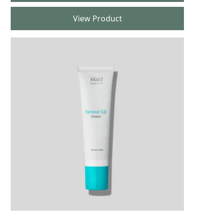
View Product