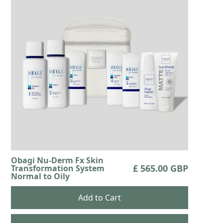
Obagi Nu-Derm Fx Skin
£ 565.00 GBP
Transformation System
Normal to Oily