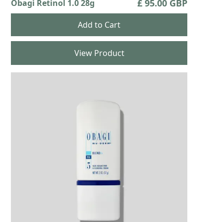
£ 95.00 GBP
Obagi Retinol 1.0 28g
View Product