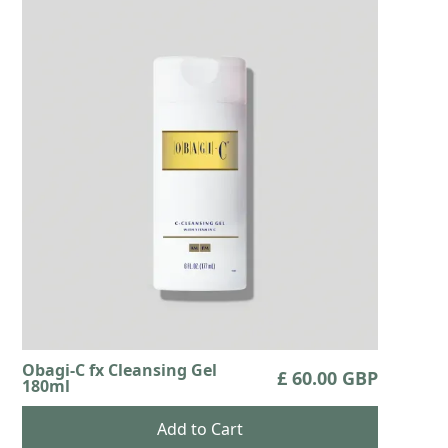
Obagi-C fx Cleansing Gel
£ 60.00 GBP
180ml