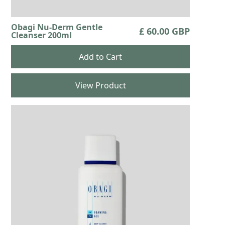
Obagi Nu-Derm Gentle
£ 60.00 GBP
Cleanser 200ml
View Product