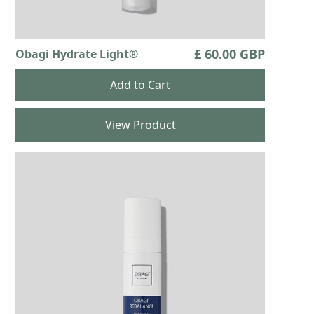
£ 60.00 GBP
Obagi Hydrate Light®
View Product