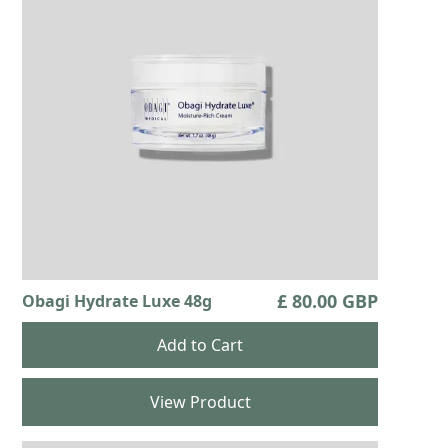
£ 80.00 GBP
Obagi Hydrate Luxe 48g
View Product