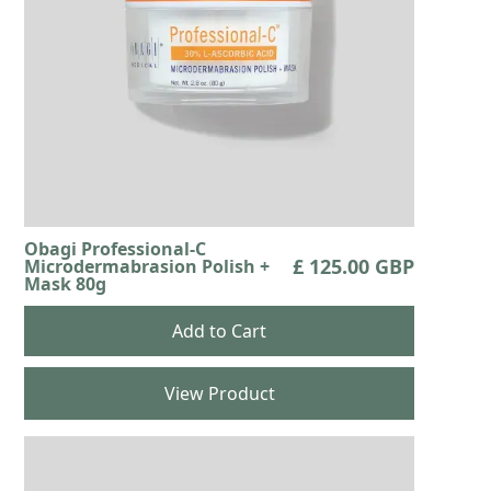
Obagi Professional-C
£ 125.00 GBP
Microdermabrasion Polish +
Mask 80g
View Product