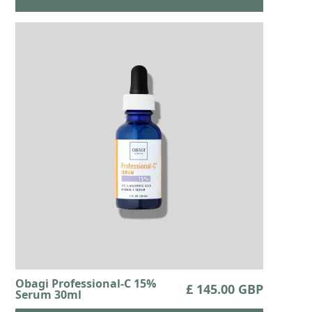
Obagi Professional-C 15%
£ 145.00 GBP
Serum 30ml