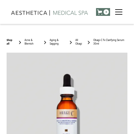
0
Shop
Acne &
Aging &
All
Obagi-C Fx Clarifying Serum
all
Blemish
Sagging
Obagi
30ml