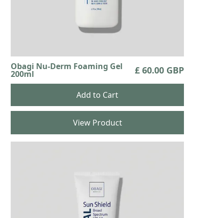
Obagi Nu-Derm Foaming Gel
£ 60.00 GBP
200ml
View Product