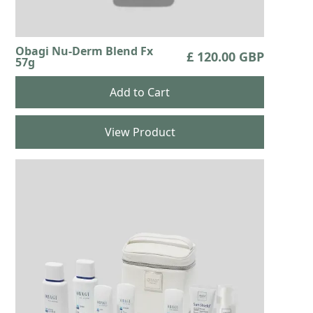
Obagi Nu-Derm Blend Fx
£ 120.00 GBP
57g
View Product