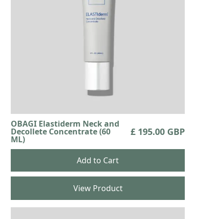
OBAGI Elastiderm Neck and
£ 195.00 GBP
Decollete Concentrate (60
ML)
View Product