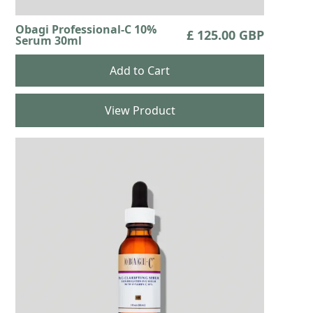
Obagi Professional-C 10%
£ 125.00 GBP
Serum 30ml
View Product