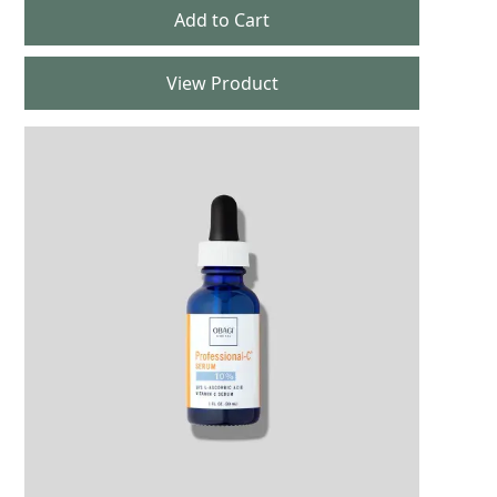
View Product