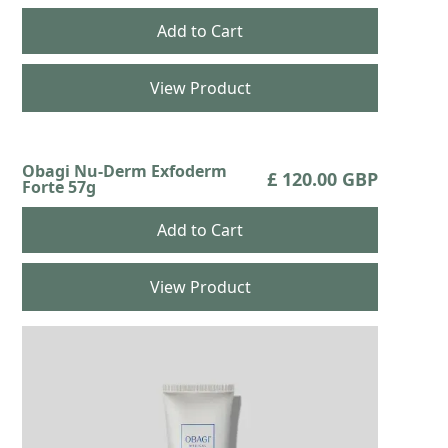
View Product
Obagi Nu-Derm Exfoderm
£ 120.00 GBP
Forte 57g
View Product