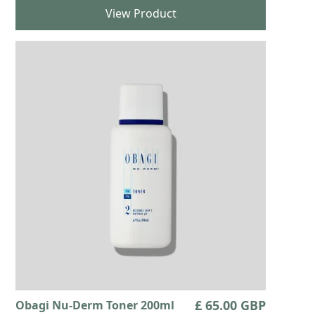
View Product
£ 65.00 GBP
Obagi Nu-Derm Toner 200ml