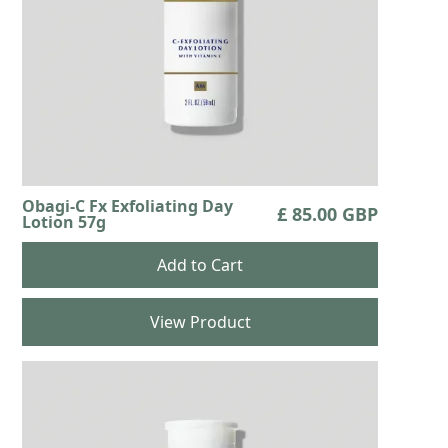
Obagi-C Fx Exfoliating Day
£ 85.00 GBP
Lotion 57g
View Product