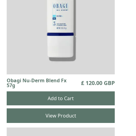
Obagi Nu-Derm Blend Fx
£ 120.00 GBP
57g
View Product