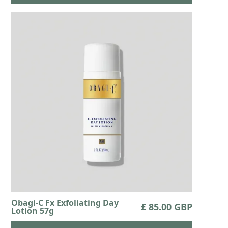
Obagi-C Fx Exfoliating Day
£ 85.00 GBP
Lotion 57g