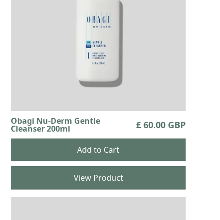
Obagi Nu-Derm Gentle
£ 60.00 GBP
Cleanser 200ml
View Product