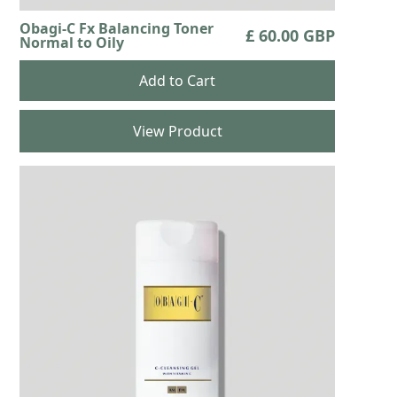
Obagi-C Fx Balancing Toner
£ 60.00 GBP
Normal to Oily
View Product