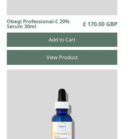
Obagi Professional-C 20%
£ 170.00 GBP
Serum 30ml
View Product