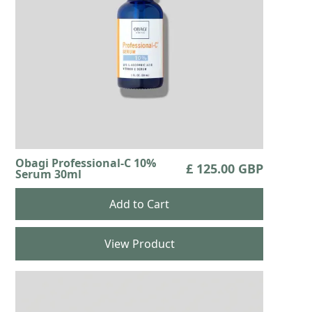
Obagi Professional-C 10%
£ 125.00 GBP
Serum 30ml
View Product