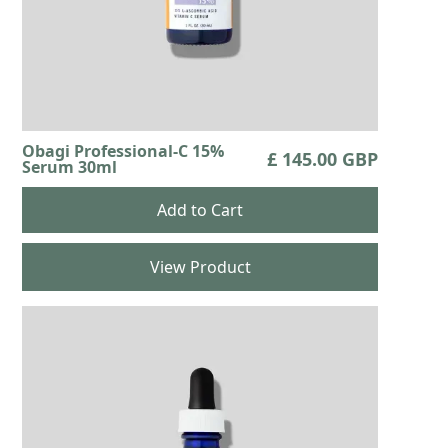
Obagi Professional-C 15%
£ 145.00 GBP
Serum 30ml
View Product