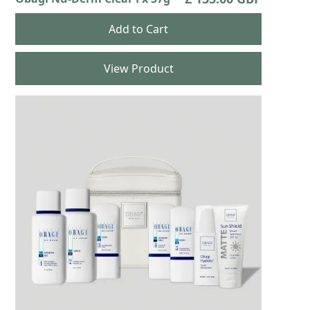
View Product