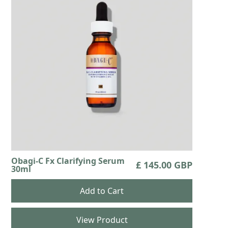
Obagi-C Fx Clarifying Serum
£ 145.00 GBP
30ml
View Product