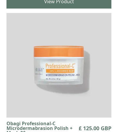
View Product
Obagi Professional-C
£ 125.00 GBP
Microdermabrasion Polish +