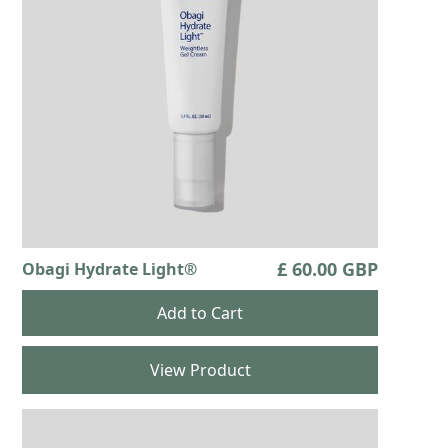
product.
It is possible for hair growth to occur in other
areas of your skin where this product frequently
touches. Any excess solution outside the eyelash
margin should be blotted with a tissue or other
absorbent material to reduce the chance of this
happening. It is possible for a diﬀerence in the
visible improvement between the eyelash hair
prominence, thickness, fullness, pigmentation
(darkness), number of eyelash hairs and/or
direction of eyelashes to occur between eyes
£ 60.00 GBP
Obagi Hydrate Light®
(e.g., results may vary for each eye). These
diﬀerences, should they occur, will usually go
away if you stop using this product.
View Product