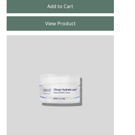
View Product