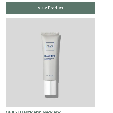
View Product
OBAGI Elastiderm Neck and