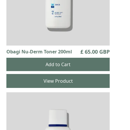
£ 65.00 GBP
Obagi Nu-Derm Toner 200ml
View Product