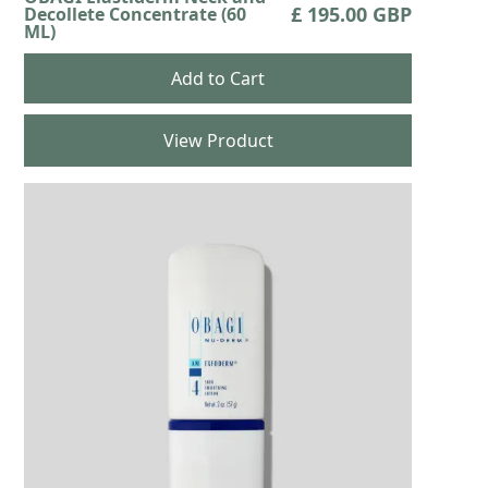
£ 195.00 GBP
Decollete Concentrate (60
ML)
View Product