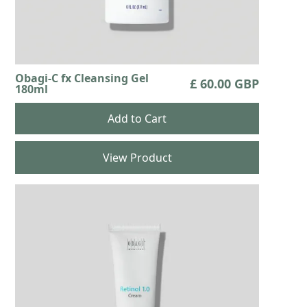
Obagi-C fx Cleansing Gel
£ 60.00 GBP
180ml
View Product