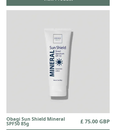
Obagi Sun Shield Mineral
£ 75.00 GBP
SPF50 85g