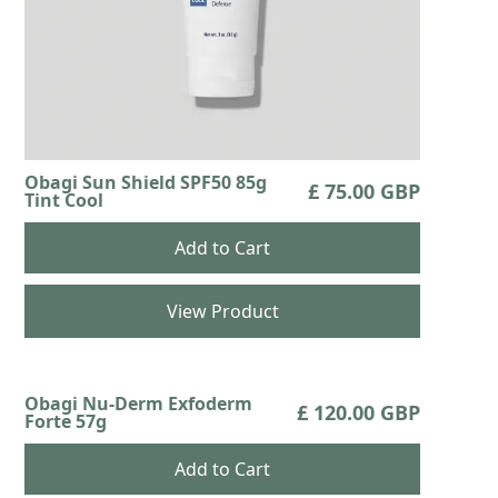
Obagi Sun Shield SPF50 85g
£ 75.00 GBP
Tint Cool
View Product
Obagi Nu-Derm Exfoderm
£ 120.00 GBP
Forte 57g