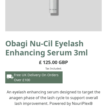
Obagi Nu-Cil Eyelash
Enhancing Serum 3ml
£ 125.00 GBP
Tax Included.
Free UK Delivery On Orders
Over £100
An eyelash enhancing serum designed to target the
anagen phase of the lash cycle to support overall
lash improvement. Powered by NouriPlex®