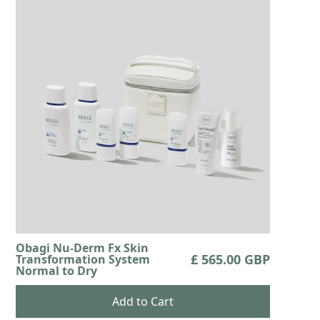
Obagi Nu-Derm Fx Skin
£ 565.00 GBP
Transformation System
Normal to Dry