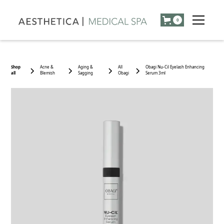
0
Shop
Acne &
Aging &
All
Obagi Nu-Cil Eyelash Enhancing
all
Blemish
Sagging
Obagi
Serum 3ml