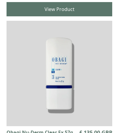
View Product
£ 135.00 GBP
Obagi Nu-Derm Clear Fx 57g