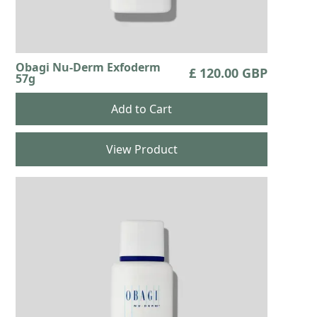
Obagi Nu-Derm Exfoderm
£ 120.00 GBP
57g
View Product