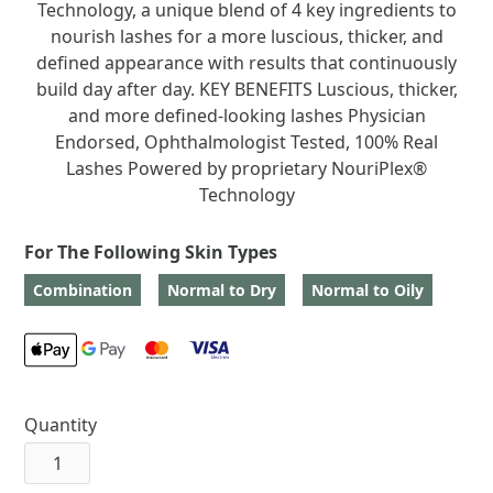
Technology, a unique blend of 4 key ingredients to
nourish lashes for a more luscious, thicker, and
defined appearance with results that continuously
build day after day. KEY BENEFITS Luscious, thicker,
and more defined-looking lashes Physician
Endorsed, Ophthalmologist Tested, 100% Real
Lashes Powered by proprietary NouriPlex®
Technology
For The Following Skin Types
Combination
Normal to Dry
Normal to Oily
Quantity