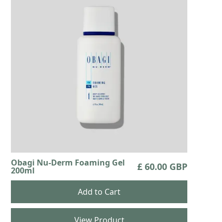
Obagi Nu-Derm Foaming Gel
£ 60.00 GBP
200ml
View Product