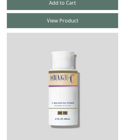
View Product