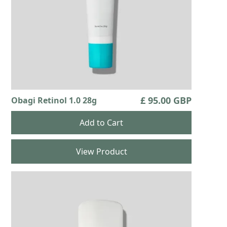
£ 95.00 GBP
Obagi Retinol 1.0 28g
View Product