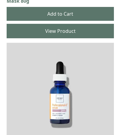
Mask 80g
View Product