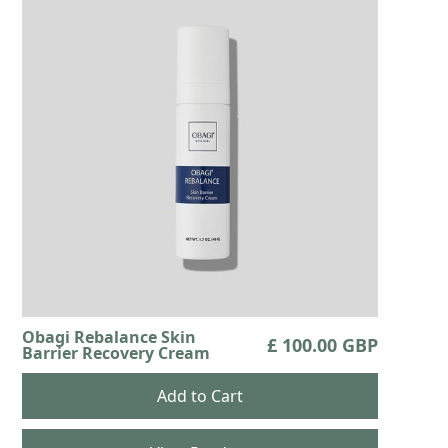
Obagi Rebalance Skin
£ 100.00 GBP
Barrier Recovery Cream