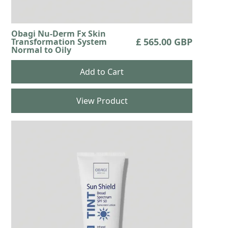
Obagi Nu-Derm Fx Skin
£ 565.00 GBP
Transformation System
Normal to Oily
View Product