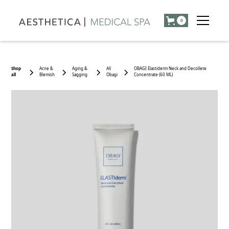
0
Shop
Acne &
Aging &
All
OBAGI Elastiderm Neck and Decollete
all
Blemish
Sagging
Obagi
Concentrate (60 ML)