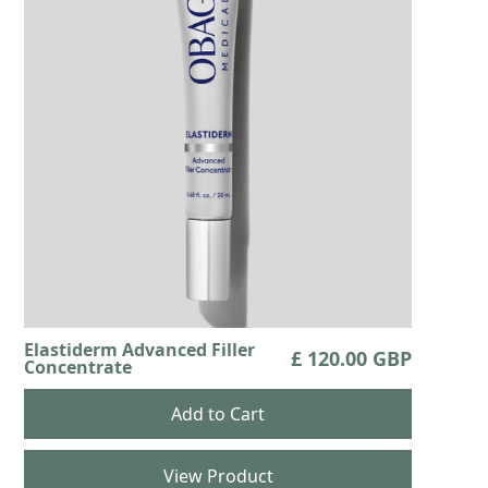
Elastiderm Advanced Filler
£ 120.00 GBP
Concentrate
View Product