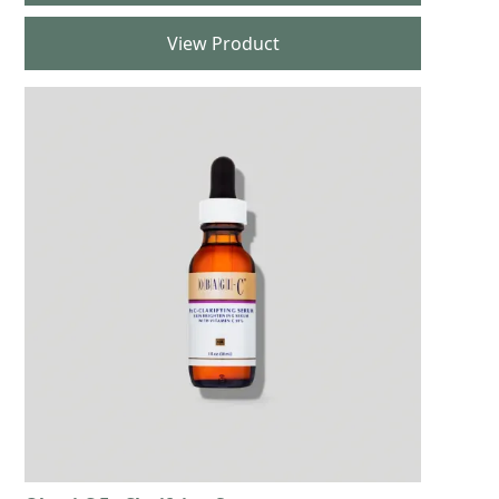
View Product