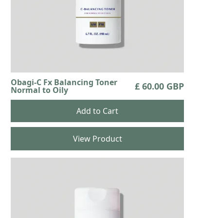
Obagi-C Fx Balancing Toner
£ 60.00 GBP
Normal to Oily
View Product