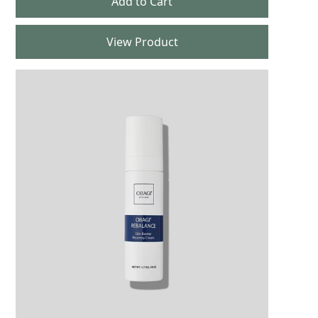
View Product