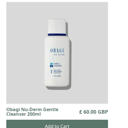
Obagi Nu-Derm Gentle
£ 60.00 GBP
Cleanser 200ml