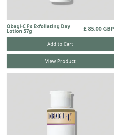
Obagi-C Fx Exfoliating Day
£ 85.00 GBP
Lotion 57g
View Product