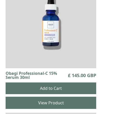
Obagi Professional-C 15%
£ 145.00 GBP
Serum 30ml
View Product