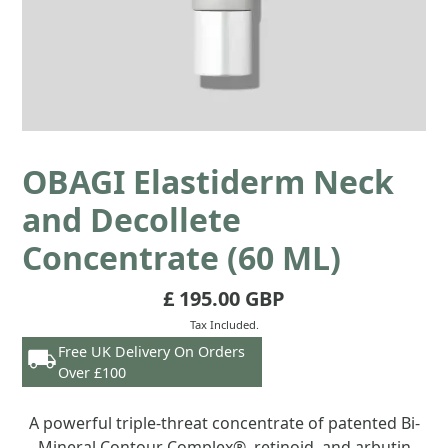
OBAGI Elastiderm Neck
and Decollete
Concentrate (60 ML)
£ 195.00 GBP
Tax Included.
Free UK Delivery On Orders
Over £100
A powerful triple-threat concentrate of patented Bi-
Mineral Contour Complex®, retinoid, and arbutin