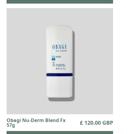
Obagi Nu-Derm Blend Fx
£ 120.00 GBP
57g