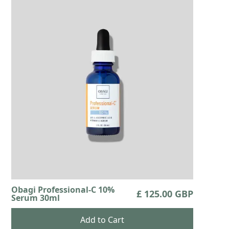
Obagi Professional-C 10%
£ 125.00 GBP
Serum 30ml