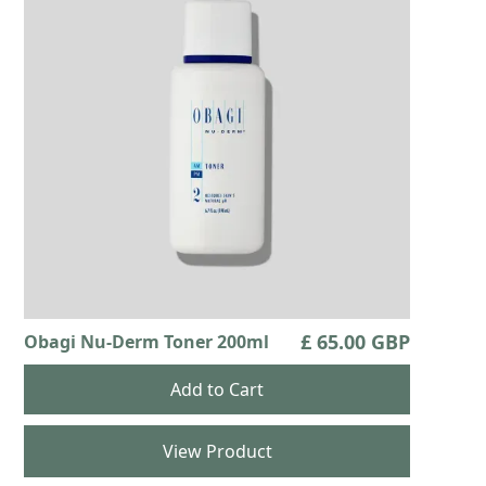
£ 65.00 GBP
Obagi Nu-Derm Toner 200ml
View Product