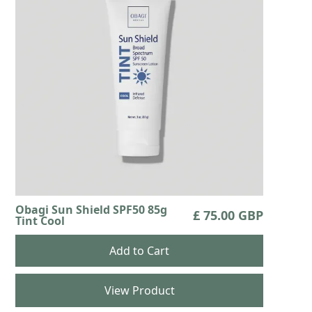
Obagi Sun Shield SPF50 85g
£ 75.00 GBP
Tint Cool
View Product