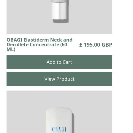
OBAGI Elastiderm Neck and
£ 195.00 GBP
Decollete Concentrate (60
ML)
View Product