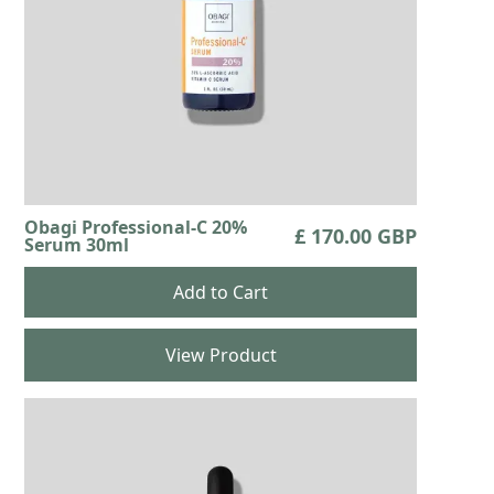
Obagi Professional-C 20%
£ 170.00 GBP
Serum 30ml
View Product