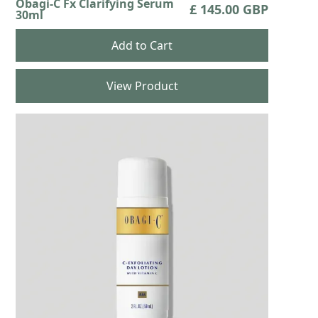
Obagi-C Fx Clarifying Serum
£ 145.00 GBP
30ml
View Product