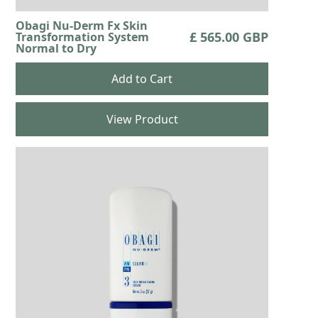
Obagi Nu-Derm Fx Skin
£ 565.00 GBP
Transformation System
Normal to Dry
View Product