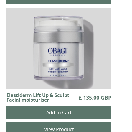
Elastiderm Lift Up & Sculpt
£ 135.00 GBP
Facial moisturiser
View Product