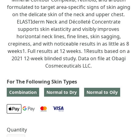
formulated to target area-specific signs of skin aging
on the delicate skin of the neck and upper chest.
ELASTIderm Neck and Décolleté Concentrate
supports skin elasticity and visibly improves
horizontal neck lines, fine lines, skin sagging,
crepiness, and with noticeable results in as little as 8
weeks1. Full results at 12 weeks. 1Results based on a
2021 12-week blinded study. Data on file at Obagi
Cosmeceuticals LLC.
For The Following Skin Types
Combination
Normal to Dry
Normal to Oily
Quantity