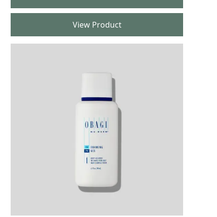
View Product