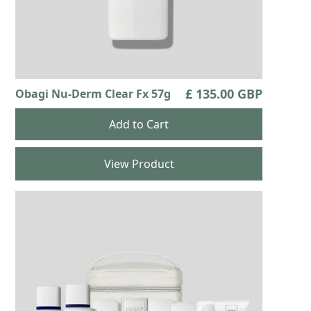
£ 135.00 GBP
Obagi Nu-Derm Clear Fx 57g
View Product