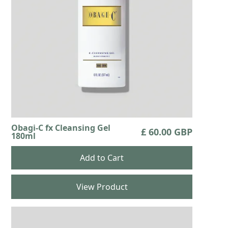
Obagi-C fx Cleansing Gel
£ 60.00 GBP
180ml
View Product