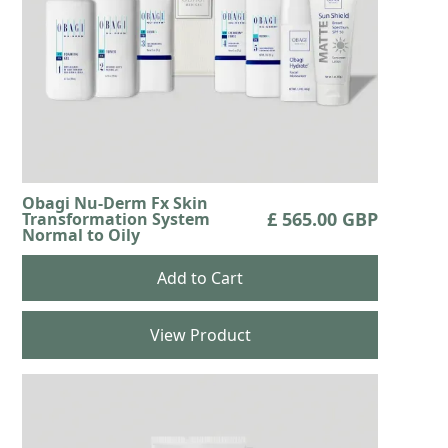
Obagi Nu-Derm Fx Skin
£ 565.00 GBP
Transformation System
Normal to Oily
View Product