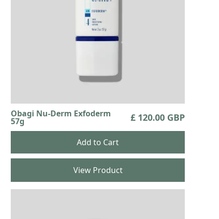
Obagi Nu-Derm Exfoderm
£ 120.00 GBP
57g
View Product