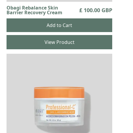
Obagi Rebalance Skin
£ 100.00 GBP
Barrier Recovery Cream
View Product