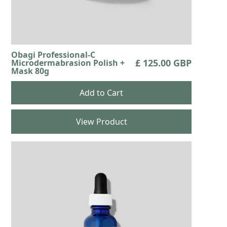
Obagi Professional-C
£ 125.00 GBP
Microdermabrasion Polish +
Mask 80g
View Product