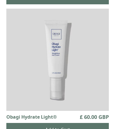
£ 60.00 GBP
Obagi Hydrate Light®