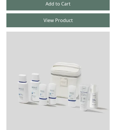
View Product