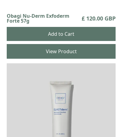
Obagi Nu-Derm Exfoderm
£ 120.00 GBP
Forte 57g
View Product