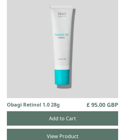
£ 95.00 GBP
Obagi Retinol 1.0 28g
View Product