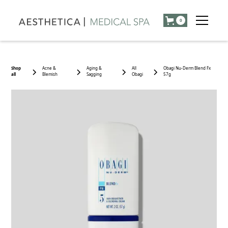
0
Shop
Acne &
Aging &
All
Obagi Nu-Derm Blend Fx
all
Blemish
Sagging
Obagi
57g