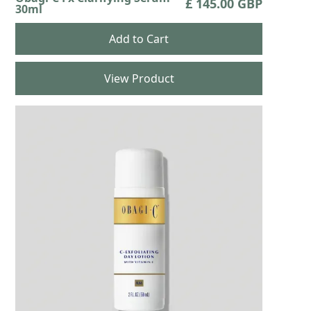
£ 145.00 GBP
30ml
View Product