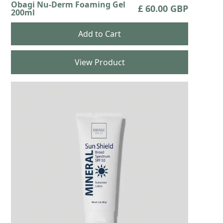
Obagi Nu-Derm Foaming Gel
£ 60.00 GBP
200ml
View Product