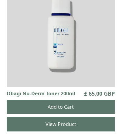
£ 65.00 GBP
Obagi Nu-Derm Toner 200ml
View Product