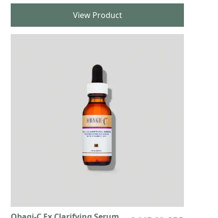
View Product
Obagi-C Fx Clarifying Serum