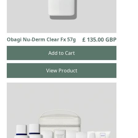
£ 135.00 GBP
Obagi Nu-Derm Clear Fx 57g
View Product