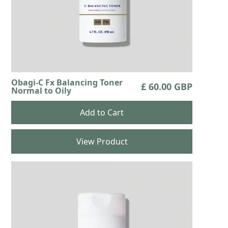
Obagi-C Fx Balancing Toner
£ 60.00 GBP
Normal to Oily
View Product