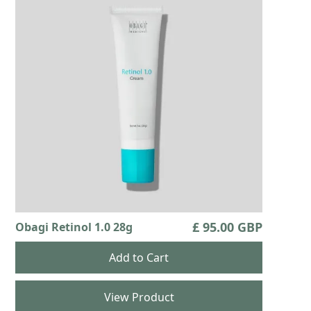
£ 95.00 GBP
Obagi Retinol 1.0 28g
View Product