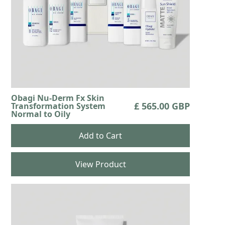
Obagi Nu-Derm Fx Skin
£ 565.00 GBP
Transformation System
Normal to Oily
View Product