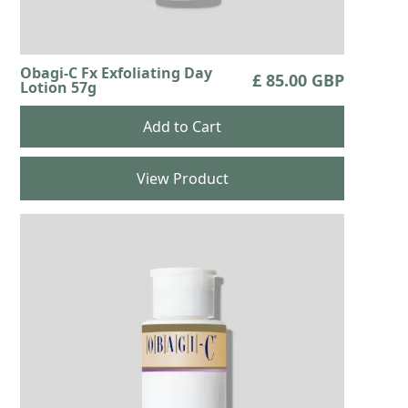
Obagi-C Fx Exfoliating Day
£ 85.00 GBP
Lotion 57g
View Product