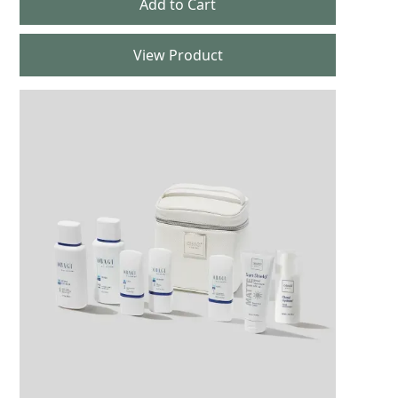
View Product