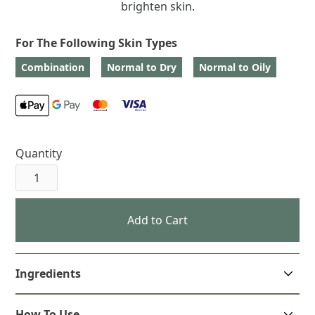
brighten skin.
For The Following Skin Types
Combination
Normal to Dry
Normal to Oily
Quantity
Ingredients
How To Use