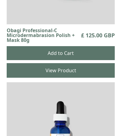
Obagi Professional-C
£ 125.00 GBP
Microdermabrasion Polish +
Mask 80g
View Product