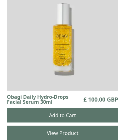
Obagi Daily Hydro-Drops
£ 100.00 GBP
Facial Serum 30ml
View Product