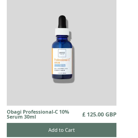
Obagi Professional-C 10%
£ 125.00 GBP
Serum 30ml