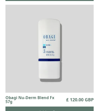
Obagi Nu-Derm Blend Fx
£ 120.00 GBP
57g