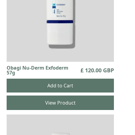
Obagi Nu-Derm Exfoderm
£ 120.00 GBP
57g
View Product