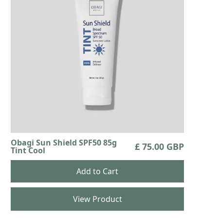
Obagi Sun Shield SPF50 85g
£ 75.00 GBP
Tint Cool
View Product