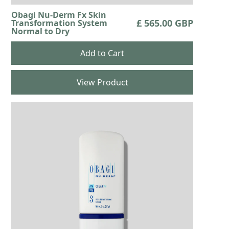
Obagi Nu-Derm Fx Skin
£ 565.00 GBP
Transformation System
Normal to Dry
View Product