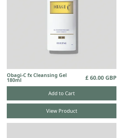
Obagi-C fx Cleansing Gel
£ 60.00 GBP
180ml
View Product