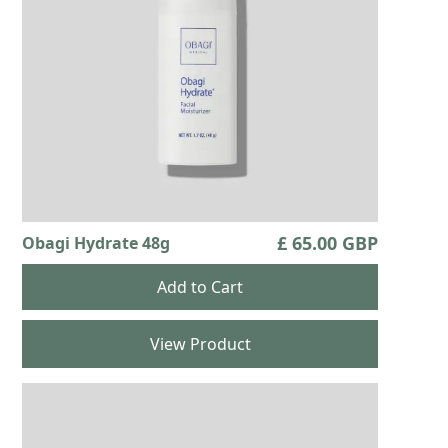
£ 65.00 GBP
Obagi Hydrate 48g
View Product