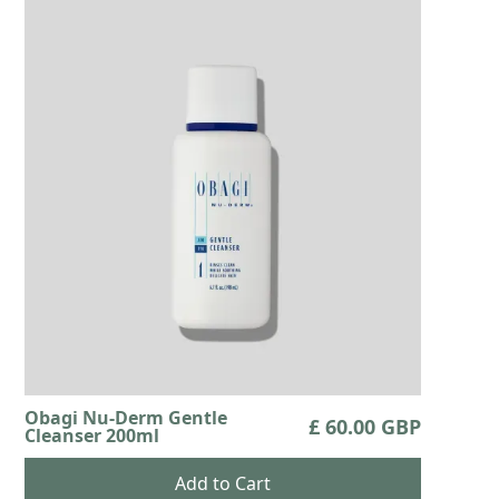
Obagi Nu-Derm Gentle
£ 60.00 GBP
Cleanser 200ml