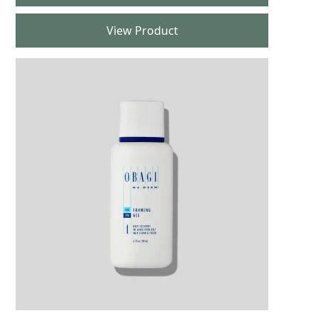
View Product