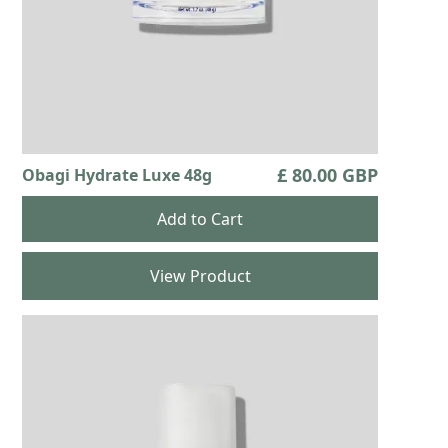
£ 80.00 GBP
Obagi Hydrate Luxe 48g
View Product