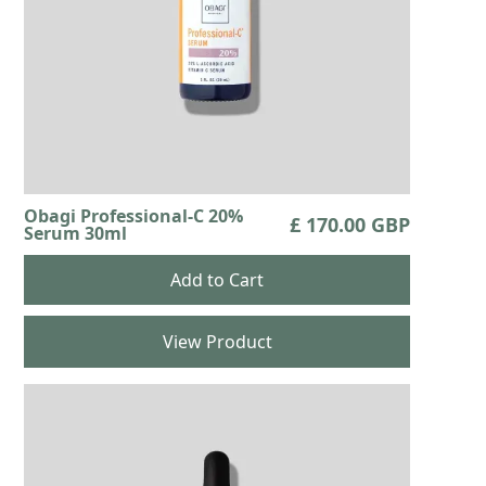
Obagi Professional-C 20%
£ 170.00 GBP
Serum 30ml
View Product