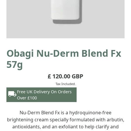
Obagi Nu-Derm Blend Fx
57g
£ 120.00 GBP
Tax Included.
Free UK Delivery On Orders
Over £100
Nu-Derm Blend Fx is a hydroquinone-free
brightening cream specially formulated with arbutin,
antioxidants, and an exfoliant to help clarify and