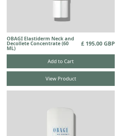
OBAGI Elastiderm Neck and
£ 195.00 GBP
Decollete Concentrate (60
ML)
View Product