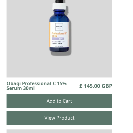
Obagi Professional-C 15%
£ 145.00 GBP
Serum 30ml
View Product