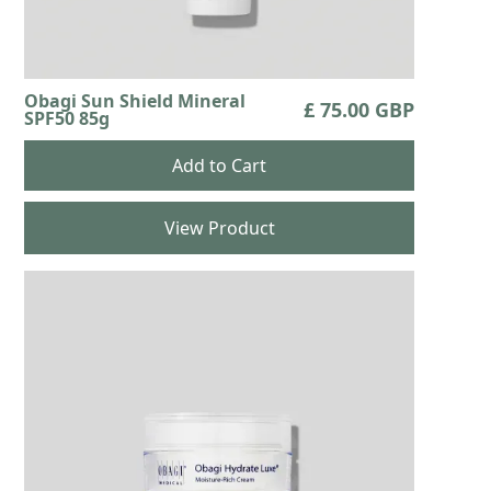
Obagi Sun Shield Mineral
£ 75.00 GBP
SPF50 85g
View Product