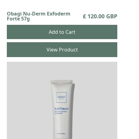
Obagi Nu-Derm Exfoderm
£ 120.00 GBP
Forte 57g
View Product